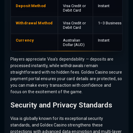
Deposit Method
Visa Credit or
Instant
Debit Card
Withdrawal Method
Visa Credit or
1–3 Business Days
Debit Card
Currency
Australian
Instant
Dollar (AUD)
Players appreciate Visa’s dependability — deposits are
processed instantly, while withdrawals remain
straightforward with no hidden fees. Goldex Casino secure
payment portal ensures your card details are protected, so
you can make every transaction with confidence and
focus on the excitement of the game.
Security and Privacy Standards
Visa is globally known for its exceptional security
standards, and Goldex Casino strengthens these
protections with advanced data encryption and multi-layer