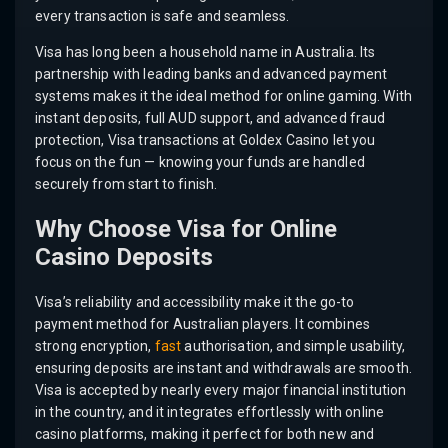
every transaction is safe and seamless.
Visa has long been a household name in Australia. Its
partnership with leading banks and advanced payment
systems makes it the ideal method for online gaming. With
instant deposits, full AUD support, and advanced fraud
protection, Visa transactions at Goldex Casino let you
focus on the fun — knowing your funds are handled
securely from start to finish.
Why Choose Visa for Online
Casino Deposits
Visa’s reliability and accessibility make it the go-to
payment method for Australian players. It combines
strong encryption,
fast
authorisation, and simple usability,
ensuring deposits are instant and withdrawals are smooth.
Visa is accepted by nearly every major financial institution
in the country, and it integrates effortlessly with online
casino platforms, making it perfect for both new and