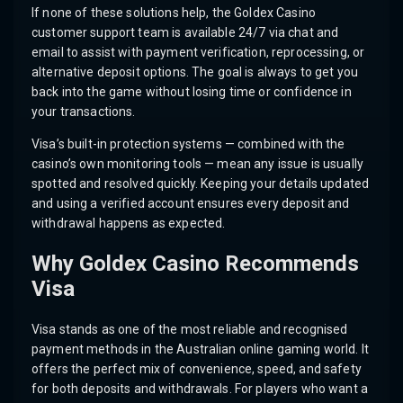
If none of these solutions help, the Goldex Casino
customer support team is available 24/7 via chat and
email to assist with payment verification, reprocessing, or
alternative deposit options. The goal is always to get you
back into the game without losing time or confidence in
your transactions.
Visa’s built-in protection systems — combined with the
casino’s own monitoring tools — mean any issue is usually
spotted and resolved quickly. Keeping your details updated
and using a verified account ensures every deposit and
withdrawal happens as expected.
Why Goldex Casino Recommends
Visa
Visa stands as one of the most reliable and recognised
payment methods in the Australian online gaming world. It
offers the perfect mix of convenience, speed, and safety
for both deposits and withdrawals. For players who want a