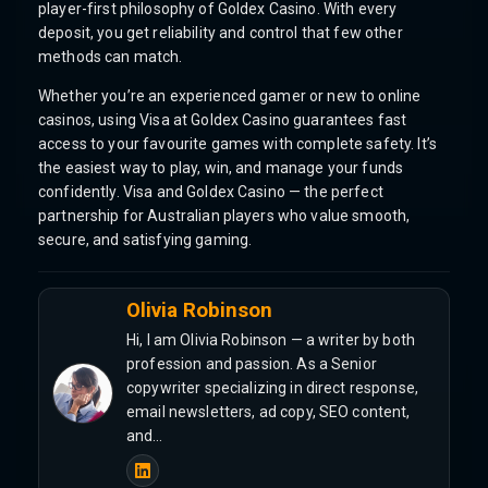
player-first philosophy of Goldex Casino. With every
deposit, you get reliability and control that few other
methods can match.
Whether you’re an experienced gamer or new to online
casinos, using Visa at Goldex Casino guarantees fast
access to your favourite games with complete safety. It’s
the easiest way to play, win, and manage your funds
confidently. Visa and Goldex Casino — the perfect
partnership for Australian players who value smooth,
secure, and satisfying gaming.
Olivia Robinson
Hi, I am Olivia Robinson — a writer by both
profession and passion. As a Senior
copywriter specializing in direct response,
email newsletters, ad copy, SEO content,
and…