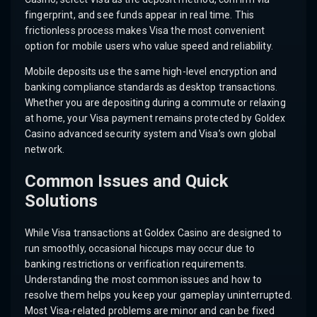
fingerprint, and see funds appear in real time. This
frictionless process makes Visa the most convenient
option for mobile users who value speed and reliability.
Mobile deposits use the same high-level encryption and
banking compliance standards as desktop transactions.
Whether you are depositing during a commute or relaxing
at home, your Visa payment remains protected by Goldex
Casino advanced security system and Visa’s own global
network.
Common Issues and Quick
Solutions
While Visa transactions at Goldex Casino are designed to
run smoothly, occasional hiccups may occur due to
banking restrictions or verification requirements.
Understanding the most common issues and how to
resolve them helps you keep your gameplay uninterrupted.
Most Visa-related problems are minor and can be fixed