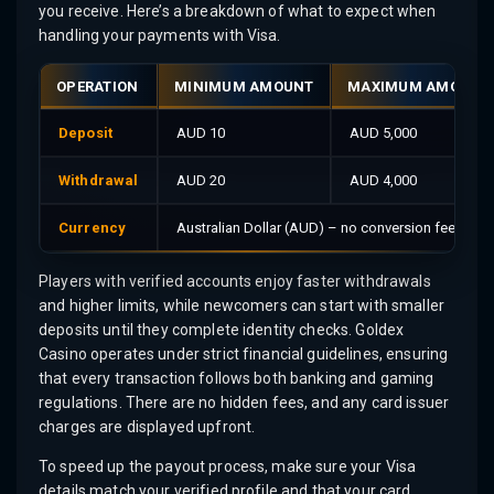
you receive. Here’s a breakdown of what to expect when
handling your payments with Visa.
OPERATION
MINIMUM AMOUNT
MAXIMUM AMOUNT
Deposit
AUD 10
AUD 5,000
Withdrawal
AUD 20
AUD 4,000
Currency
Australian Dollar (AUD) – no conversion fees
Players with verified accounts enjoy faster withdrawals
and higher limits, while newcomers can start with smaller
deposits until they complete identity checks. Goldex
Casino operates under strict financial guidelines, ensuring
that every transaction follows both banking and gaming
regulations. There are no hidden fees, and any card issuer
charges are displayed upfront.
To speed up the payout process, make sure your Visa
details match your verified profile and that your card