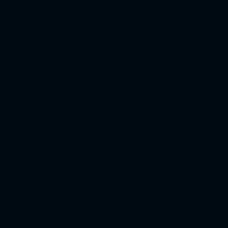
Support
support@goldex-casino.bet