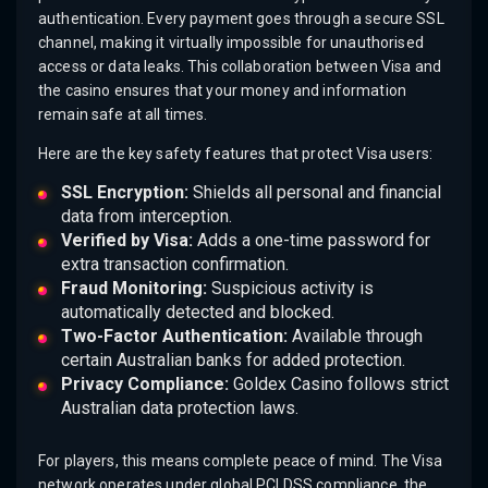
authentication. Every payment goes through a secure SSL
channel, making it virtually impossible for unauthorised
access or data leaks. This collaboration between Visa and
the casino ensures that your money and information
remain safe at all times.
Here are the key safety features that protect Visa users:
SSL Encryption:
Shields all personal and financial
data from interception.
Verified by Visa:
Adds a one-time password for
extra transaction confirmation.
Fraud Monitoring:
Suspicious activity is
automatically detected and blocked.
Two-Factor Authentication:
Available through
certain Australian banks for added protection.
Privacy Compliance:
Goldex Casino follows strict
Australian data protection laws.
For players, this means complete peace of mind. The Visa
network operates under global PCI DSS compliance, the