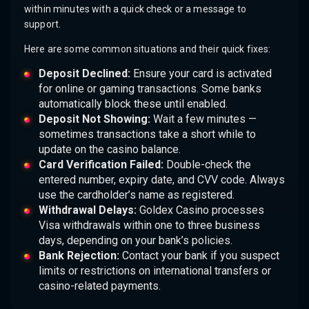
within minutes with a quick check or a message to
support.
Here are some common situations and their quick fixes:
Deposit Declined:
Ensure your card is activated
for online or gaming transactions. Some banks
automatically block these until enabled.
Deposit Not Showing:
Wait a few minutes —
sometimes transactions take a short while to
update on the casino balance.
Card Verification Failed:
Double-check the
entered number, expiry date, and CVV code. Always
use the cardholder’s name as registered.
Withdrawal Delays:
Goldex Casino processes
Visa withdrawals within one to three business
days, depending on your bank’s policies.
Bank Rejection:
Contact your bank if you suspect
limits or restrictions on international transfers or
casino-related payments.