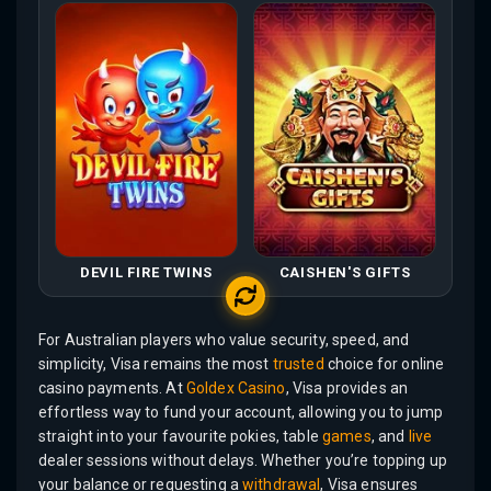
DEVIL FIRE TWINS
CAISHEN'S GIFTS
For Australian players who value security, speed, and
simplicity, Visa remains the most
trusted
choice for online
casino payments. At
Goldex Casino
, Visa provides an
effortless way to fund your account, allowing you to jump
straight into your favourite pokies, table
games
, and
live
dealer sessions without delays. Whether you’re topping up
your balance or requesting a
withdrawal
, Visa ensures