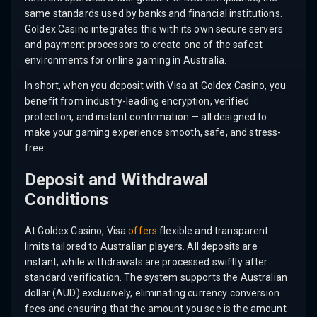
same standards used by banks and financial institutions.
Goldex Casino integrates this with its own secure servers
and payment processors to create one of the safest
environments for online gaming in Australia.
In short, when you deposit with Visa at Goldex Casino, you
benefit from industry-leading encryption, verified
protection, and instant confirmation — all designed to
make your gaming experience smooth, safe, and stress-
free.
Deposit and Withdrawal
Conditions
At Goldex Casino, Visa
offers
flexible and transparent
limits tailored to Australian players. All deposits are
instant, while withdrawals are processed swiftly after
standard verification. The system supports the Australian
dollar (AUD) exclusively, eliminating currency conversion
fees and ensuring that the amount you see is the amount