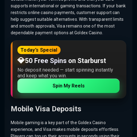
supports international or gaming transactions. If your bank
restricts online casino payments, customer support can
help suggest suitable alternatives. With transparent limits
and smooth approvals, Visa remains one of the most
dependable payment options at Goldex Casino.
Today’s Special
💎
50 Free Spins on Starburst
No deposit needed — start spinning instantly
and keep what you win.
Spin My Reels
Mobile Visa Deposits
Mobile gaming is a key part of the Goldex Casino
experience, and Visa makes mobile deposits effortless.
Players can top up their accounts in seconds using their