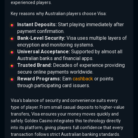
experienced players.
Key reasons why Australian players choose Visa:
Instant Deposits:
Start playing immediately after
payment confirmation.
Bank-Level Security:
Visa uses multiple layers of
encryption and monitoring systems.
Universal Acceptance:
Supported by almost all
Australian banks and financial apps.
Trusted Brand:
Decades of experience providing
secure online payments worldwide.
Reward Programs:
Earn
cashback
or points
through participating card issuers.
Visa’s balance of security and convenience suits every
type of player. From small casual deposits to higher-value
transfers, Visa ensures your money moves quickly and
safely. Goldex Casino integrates this technology directly
into its platform, giving players full confidence that every
transaction follows strict Australian banking standards.