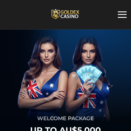
WELCOME PACKAGE
UP TO AU$5,000