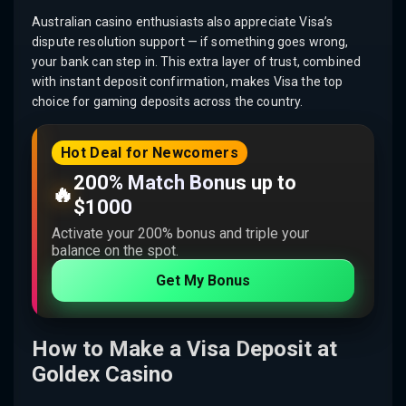
Australian casino enthusiasts also appreciate Visa’s
dispute resolution support — if something goes wrong,
your bank can step in. This extra layer of trust, combined
with instant deposit confirmation, makes Visa the top
choice for gaming deposits across the country.
Hot Deal for Newcomers
200% Match Bonus up to
🔥
$1000
Activate your 200% bonus and triple your
balance on the spot.
Get My Bonus
How to Make a Visa Deposit at
Goldex Casino