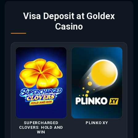
Visa Deposit at Goldex
Casino
SUPERCHARGED
PLINKO XY
CLOVERS: HOLD AND
WIN