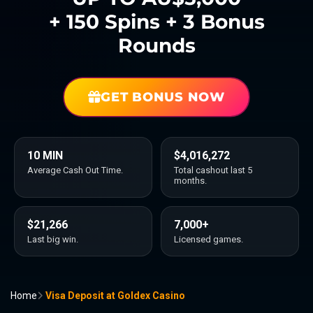
+ 150 Spins + 3 Bonus
Rounds
GET BONUS NOW
10 MIN
$4,016,272
Average Cash Out Time.
Total cashout last 5
months.
$21,266
7,000+
Last big win.
Licensed games.
Home
Visa Deposit at Goldex Casino