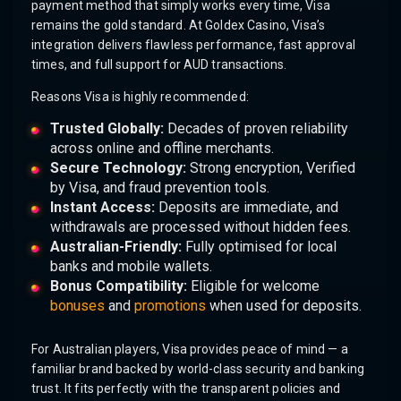
payment method that simply works every time, Visa
remains the gold standard. At Goldex Casino, Visa’s
integration delivers flawless performance, fast approval
times, and full support for AUD transactions.
Reasons Visa is highly recommended:
Trusted Globally:
Decades of proven reliability
across online and offline merchants.
Secure Technology:
Strong encryption, Verified
by Visa, and fraud prevention tools.
Instant Access:
Deposits are immediate, and
withdrawals are processed without hidden fees.
Australian-Friendly:
Fully optimised for local
banks and mobile wallets.
Bonus Compatibility:
Eligible for welcome
bonuses
and
promotions
when used for deposits.
For Australian players, Visa provides peace of mind — a
familiar brand backed by world-class security and banking
trust. It fits perfectly with the transparent policies and