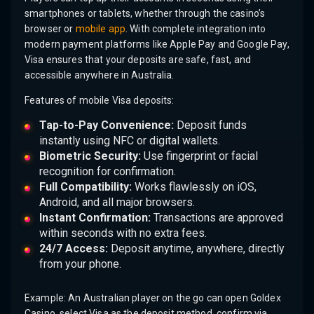
smartphones or tablets, whether through the casino’s
browser or
mobile app
. With complete integration into
modern payment platforms like Apple Pay and Google Pay,
Visa ensures that your deposits are safe, fast, and
accessible anywhere in Australia.
Features of mobile Visa deposits:
Tap-to-Pay Convenience:
Deposit funds
instantly using NFC or digital wallets.
Biometric Security:
Use fingerprint or facial
recognition for confirmation.
Full Compatibility:
Works flawlessly on iOS,
Android, and all major browsers.
Instant Confirmation:
Transactions are approved
within seconds with no extra fees.
24/7 Access:
Deposit anytime, anywhere, directly
from your phone.
Example: An Australian player on the go can open Goldex
Casino, select Visa as the deposit method, confirm via