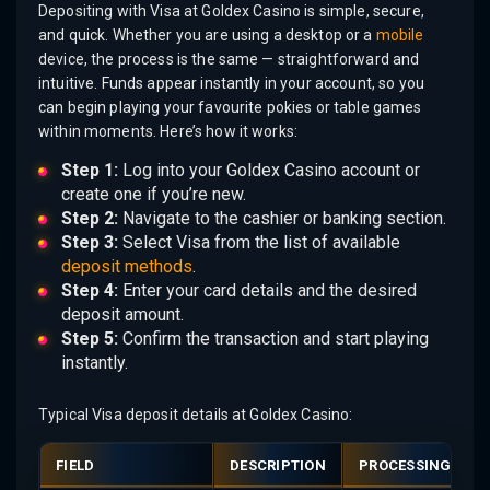
Depositing with Visa at Goldex Casino is simple, secure,
and quick. Whether you are using a desktop or a
mobile
device, the process is the same — straightforward and
intuitive. Funds appear instantly in your account, so you
can begin playing your favourite pokies or table games
within moments. Here’s how it works:
Step 1:
Log into your Goldex Casino account or
create one if you’re new.
Step 2:
Navigate to the cashier or banking section.
Step 3:
Select Visa from the list of available
deposit methods
.
Step 4:
Enter your card details and the desired
deposit amount.
Step 5:
Confirm the transaction and start playing
instantly.
Typical Visa deposit details at Goldex Casino:
FIELD
DESCRIPTION
PROCESSING TIME