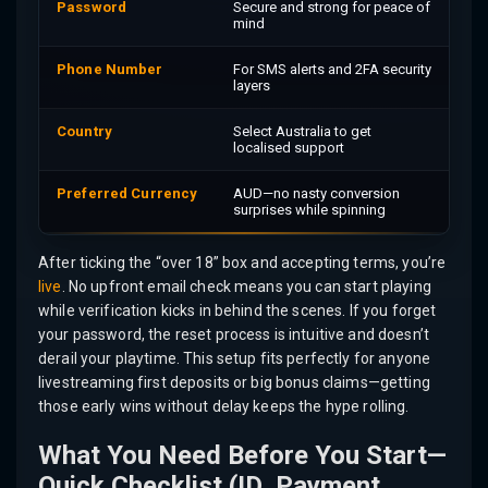
Password
Secure and strong for peace of
mind
Phone Number
For SMS alerts and 2FA security
layers
Country
Select Australia to get
localised support
Preferred Currency
AUD—no nasty conversion
surprises while spinning
After ticking the “over 18” box and accepting terms, you’re
live
. No upfront email check means you can start playing
while verification kicks in behind the scenes. If you forget
your password, the reset process is intuitive and doesn’t
derail your playtime. This setup fits perfectly for anyone
livestreaming first deposits or big bonus claims—getting
those early wins without delay keeps the hype rolling.
What You Need Before You Start—
Quick Checklist (ID, Payment