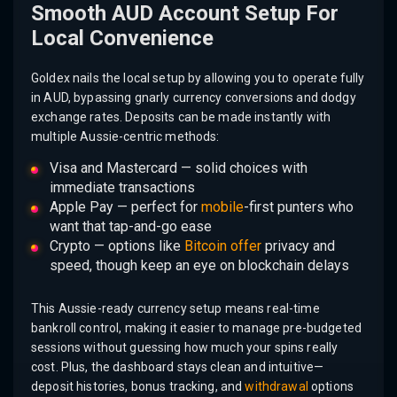
Smooth AUD Account Setup For
Local Convenience
Goldex nails the local setup by allowing you to operate fully
in AUD, bypassing gnarly currency conversions and dodgy
exchange rates. Deposits can be made instantly with
multiple Aussie-centric methods:
Visa and Mastercard — solid choices with
immediate transactions
Apple Pay — perfect for
mobile
-first punters who
want that tap-and-go ease
Crypto — options like
Bitcoin
offer
privacy and
speed, though keep an eye on blockchain delays
This Aussie-ready currency setup means real-time
bankroll control, making it easier to manage pre-budgeted
sessions without guessing how much your spins really
cost. Plus, the dashboard stays clean and intuitive—
deposit histories, bonus tracking, and
withdrawal
options