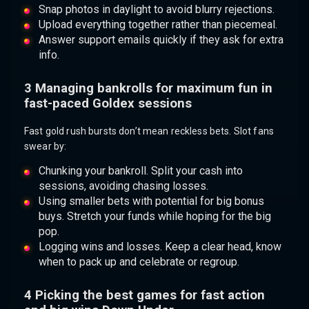
Snap photos in daylight to avoid blurry rejections.
Upload everything together rather than piecemeal.
Answer support emails quickly if they ask for extra
info.
3 Managing bankrolls for maximum fun in
fast-paced Goldex sessions
Fast gold rush bursts don’t mean reckless bets. Slot fans
swear by:
Chunking your bankroll. Split your cash into
sessions, avoiding chasing losses.
Using smaller bets with potential for big bonus
buys. Stretch your funds while hoping for the big
pop.
Logging wins and losses. Keep a clear head, know
when to pack up and celebrate or regroup.
4 Picking the best games for fast action