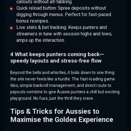
callouts without alt-tabbing.
Quick reload button: Spree deposits without
digging through menus. Perfect for fast-paced
bonus resnipes.
Live stats & bet tracking: Keeps punters and
streamers in tune with session highs and lows,
amps up the interaction.
4 What keeps punters coming back—
speedy layouts and stress-free flow
Beyond the bells and whistles, it boils down to one thing:
the site never feels like a hurdle. The fast-loading game
tiles, simple bankroll management, and direct route to
payouts combine to give Aussie punters a chill but exciting
playground. No fuss, just the thrill they crave.
Tips & Tricks for Aussies to
Maximise the Goldex Experience