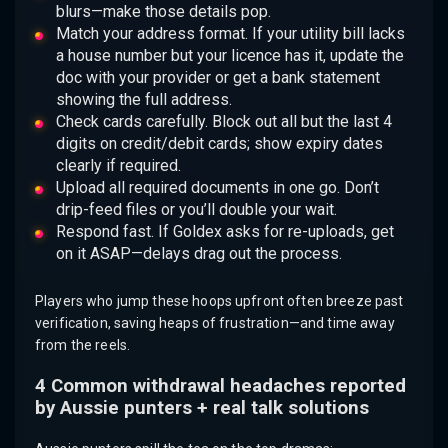
blurs—make those details pop.
Match your address format. If your utility bill lacks
a house number but your licence has it, update the
doc with your provider or get a bank statement
showing the full address.
Check cards carefully. Block out all but the last 4
digits on credit/debit cards; show expiry dates
clearly if required.
Upload all required documents in one go. Don’t
drip-feed files or you’ll double your wait.
Respond fast. If Goldex asks for re-uploads, get
on it ASAP—delays drag out the process.
Players who jump these hoops upfront often breeze past
verification, saving heaps of frustration—and time away
from the reels.
4 Common withdrawal headaches reported
by Aussie punters + real talk solutions