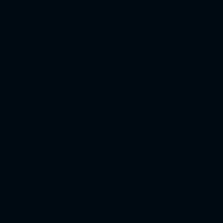
Support