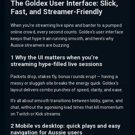
The Goldex User Interface: Slick,
Fast, and Streamer-Friendly
When you’re streaming live spins and banter to a pumped
online crowd, every second counts. Goldex’s user interface
keeps that hype train running smooth, and here’s why
Aussie streamers are buzzing.
1 Why the UI matters when you’re
streaming hype-filled live sessions
Packets drop, stakes fly, bonus rounds erupt — having a
messy or sluggish site breaks the energy quick. Goldex’s
layout delivers combo punches of speed, clarity, and ease.
It’s all about smooth transitions between lobby, game, and
chat, without the agonising load times that kill momentum
on Twitch or Kick streams.
2 Mobile vs desktop: quick plays and easy
navigation for Aussie users