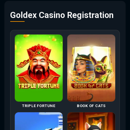
Goldex Casino Registration
TRIPLE FORTUNE
BOOK OF CATS