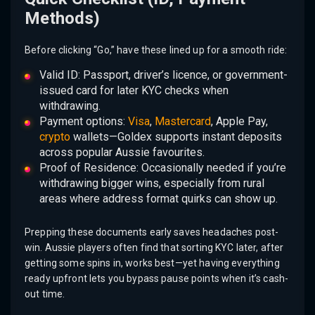
Methods)
Before clicking “Go,” have these lined up for a smooth ride:
Valid ID: Passport, driver’s licence, or government-
issued card for later KYC checks when
withdrawing.
Payment options:
Visa
,
Mastercard
, Apple Pay,
crypto
wallets—Goldex supports instant deposits
across popular Aussie favourites.
Proof of Residence: Occasionally needed if you’re
withdrawing bigger wins, especially from rural
areas where address format quirks can show up.
Prepping these documents early saves headaches post-
win. Aussie players often find that sorting KYC later, after
getting some spins in, works best—yet having everything
ready upfront lets you bypass pause points when it’s cash-
out time.