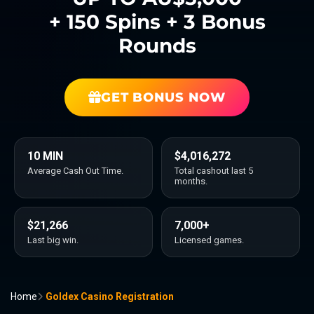
+ 150 Spins + 3 Bonus
Rounds
GET BONUS NOW
10 MIN
$4,016,272
Average Cash Out Time.
Total cashout last 5
months.
$21,266
7,000+
Last big win.
Licensed games.
Home
Goldex Casino Registration