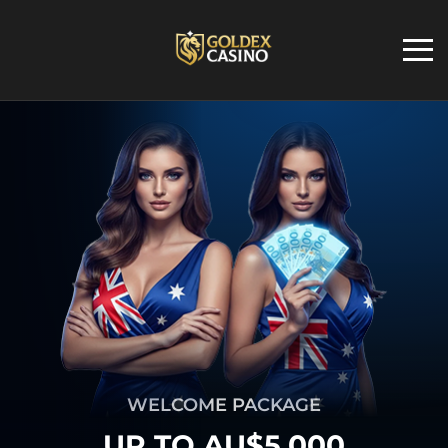
WELCOME PACKAGE
UP TO AU$5,000