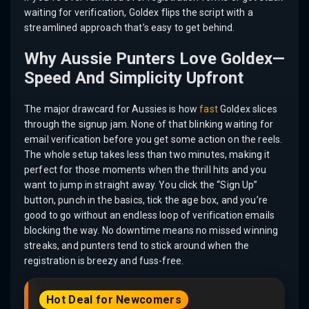
waiting for verification, Goldex flips the script with a
streamlined approach that’s easy to get behind.
Why Aussie Punters Love Goldex—
Speed And Simplicity Upfront
The major drawcard for Aussies is how
fast
Goldex slices
through the signup jam. None of that blinking waiting for
email verification before you get some action on the reels.
The whole setup takes less than two minutes, making it
perfect for those moments when the thrill hits and you
want to jump in straight away. You click the “Sign Up”
button, punch in the basics, tick the age box, and you’re
good to go without an endless loop of verification emails
blocking the way. No downtime means no missed winning
streaks, and punters tend to stick around when the
registration is breezy and fuss-free.
Hot Deal for Newcomers