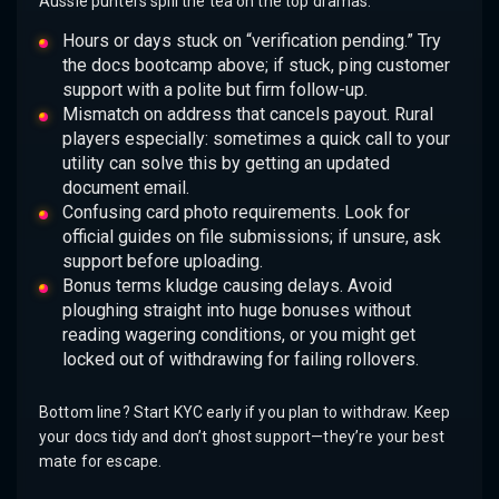
Aussie punters spill the tea on the top dramas:
Hours or days stuck on “verification pending.” Try
the docs bootcamp above; if stuck, ping customer
support with a polite but firm follow-up.
Mismatch on address that cancels payout. Rural
players especially: sometimes a quick call to your
utility can solve this by getting an updated
document email.
Confusing card photo requirements. Look for
official guides on file submissions; if unsure, ask
support before uploading.
Bonus terms kludge causing delays. Avoid
ploughing straight into huge bonuses without
reading wagering conditions, or you might get
locked out of withdrawing for failing rollovers.
Bottom line? Start KYC early if you plan to withdraw. Keep
your docs tidy and don’t ghost support—they’re your best
mate for escape.