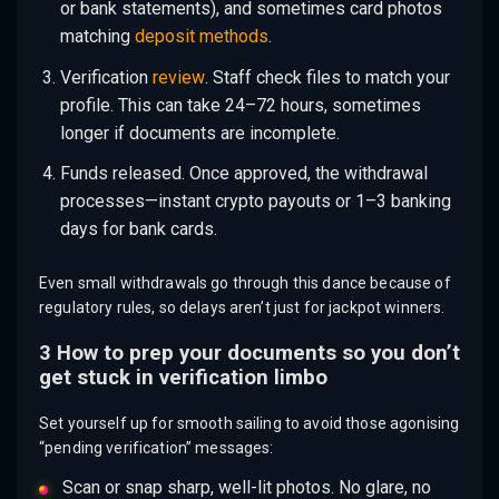
or bank statements), and sometimes card photos
matching
deposit methods
.
Verification
review
. Staff check files to match your
profile. This can take 24–72 hours, sometimes
longer if documents are incomplete.
Funds released. Once approved, the withdrawal
processes—instant crypto payouts or 1–3 banking
days for bank cards.
Even small withdrawals go through this dance because of
regulatory rules, so delays aren’t just for jackpot winners.
3 How to prep your documents so you don’t
get stuck in verification limbo
Set yourself up for smooth sailing to avoid those agonising
“pending verification” messages:
Scan or snap sharp, well-lit photos. No glare, no