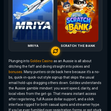
MRIYA
SCRATCH THE BANK
Plunging into
Goldex Casino
as an Aussie is all about
ditching the faff and diving straight into pokies and
bonuses
. Many punters circle back here because it’s a no-
bs, quick-in-quick-out style signup that skips the usual
email hold-ups dragging others down. Goldex understands
the Aussie gamble mindset: you want speed, clarity, and
local vibes from the get-go. That means instant access
after registering, full Aussie dollar support, and a slick
interface rigged for both casual spins and streamer hype.
If you’ve ever fumbled over registration forms or got stuck