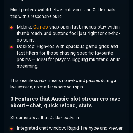
Most punters switch between devices, and Goldex nails
this with a responsive build:
Mobile:
Games
snap open fast, menus stay within
thumb reach, and buttons feel just right for on-the-
go spins.
Desktop: High-res with spacious game grids and
fast filters for those chasing specific favourite
pokies — ideal for players juggling multitabs while
streaming.
This seamless vibe means no awkward pauses during a
live session, no matter where you spin.
3 Features that Aussie slot streamers rave
about—chat, quick reload, stats
Streamers love that Goldex packs in:
Integrated chat window: Rapid-fire hype and viewer