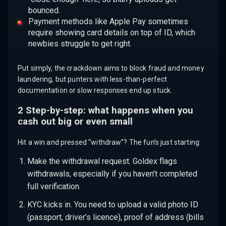
bounced.
Payment methods like Apple Pay sometimes
require showing card details on top of ID, which
newbies struggle to get right.
Put simply, the crackdown aims to block fraud and money
laundering, but punters with less-than-perfect
documentation or slow responses end up stuck.
2 Step-by-step: what happens when you
cash out big or even small
Hit a win and pressed “withdraw”? The fun’s just starting:
Make the withdrawal request. Goldex flags
withdrawals, especially if you haven’t completed
full verification.
KYC kicks in. You need to upload a valid photo ID
(passport, driver’s licence), proof of address (bills