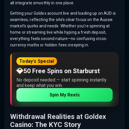
all integrate smoothly in one place.
Getting your Goldex account live and loading up on AUD is
seamless, reflecting the site’s clear focus on the Aussie
market’s quirks and needs. Whether you’re spinning at
home or streaming live while hyping a fresh deposit,
everything feels second nature—no confusing cross-
currency maths or hidden fees creeping in.
Today’s Special
💎
50 Free Spins on Starburst
No deposit needed — start spinning instantly
and keep what you win.
Spin My Reels
Withdrawal Realities at Goldex
Casino: The KYC Story