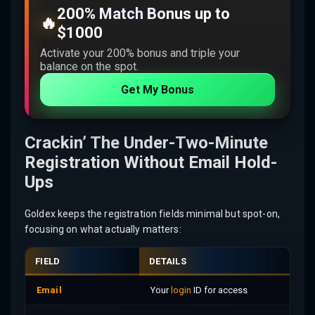
200% Match Bonus up to
🔥
$1000
Activate your 200% bonus and triple your
balance on the spot.
Get My Bonus
Crackin’ The Under-Two-Minute
Registration Without Email Hold-
Ups
Goldex keeps the registration fields minimal but spot-on,
focusing on what actually matters:
FIELD
DETAILS
Email
Your
login
ID for access