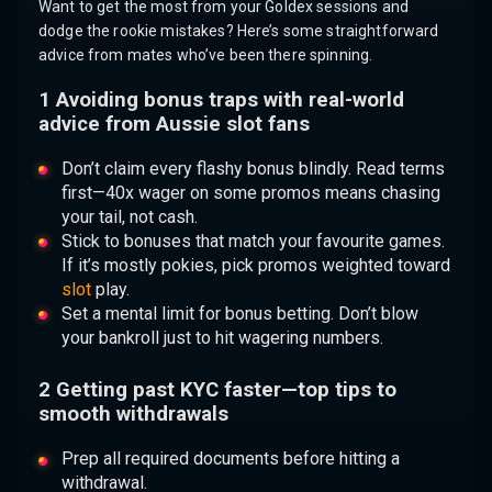
Want to get the most from your Goldex sessions and
dodge the rookie mistakes? Here’s some straightforward
advice from mates who’ve been there spinning.
1 Avoiding bonus traps with real-world
advice from Aussie slot fans
Don’t claim every flashy bonus blindly. Read terms
first—40x wager on some promos means chasing
your tail, not cash.
Stick to bonuses that match your favourite games.
If it’s mostly pokies, pick promos weighted toward
slot
play.
Set a mental limit for bonus betting. Don’t blow
your bankroll just to hit wagering numbers.
2 Getting past KYC faster—top tips to
smooth withdrawals
Prep all required documents before hitting a
withdrawal.