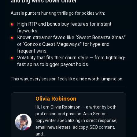
and big wins Down Under
Aussie punters hunting thrills go for pokies with:
High RTP and bonus buy features for instant
fireworks.
Known streamer faves like “Sweet Bonanza Xmas”
or “Gonzo’s Quest Megaways” for hype and
frequent wins.
Volatility that fits their churn style — from lightning-
fast spins to bigger payout holds.
This way, every session feels like a ride worth jumping on.
Olivia Robinson
Hi, I am Olivia Robinson — a writer by both
profession and passion. As a Senior
copywriter specializing in direct response,
email newsletters, ad copy, SEO content,
and…