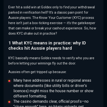
Ever hit a solid win at Goldex only to find your withdrawal
parked in verification hell? It’s a classic pain point for
Aussie players. The Know Your Customer (KYC) process
here isn’t just a box-ticking exercise — it’s the gatekeeper
that can make or break your cashout experience. So, how
does KYC shake out in practice?
1 What KYC means in practice: why ID
checks hit Aussie players hard
KYC basically means Goldex needs to verify who you are
before letting your winnings fly out the door.
Aussies often get tripped up because:
Many have addresses in rural or regional areas
where documents (like utility bills or driver’s
licences) might miss the house number or show
different formatting.
The casino demands clear, official proofs—no
“close enough” here, so blurry uploads get