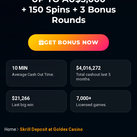
+ 150 Spins + 3 Bonus
Rounds
GET BONUS NOW
10 MIN
$4,016,272
Average Cash Out Time.
Total cashout last 5
months.
$21,266
7,000+
Last big win.
Licensed games.
Home
Skrill Deposit at Goldex Casino