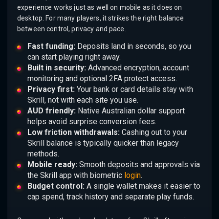
experience works just as well on mobile as it does on
desktop. For many players, it strikes the right balance
between control, privacy and pace.
Fast funding:
Deposits land in seconds, so you
can start playing right away.
Built in security:
Advanced encryption, account
monitoring and optional 2FA protect access.
Privacy first:
Your bank or card details stay with
Skrill, not with each site you use.
AUD friendly:
Native Australian dollar support
helps avoid surprise conversion fees.
Low friction withdrawals:
Cashing out to your
Skrill balance is typically quicker than legacy
methods.
Mobile ready:
Smooth deposits and approvals via
the Skrill app with biometric
login
.
Budget control:
A single wallet makes it easier to
cap spend, track history and separate play funds.