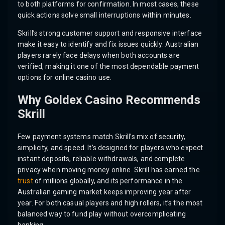
to both platforms for confirmation. In most cases, these
quick actions solve small interruptions within minutes.
Skrill’s strong customer support and responsive interface
make it easy to identify and fix issues quickly. Australian
players rarely face delays when both accounts are
verified, making it one of the most dependable payment
options for online casino use.
Why Goldex Casino Recommends
Skrill
Few payment systems match Skrill’s mix of security,
simplicity, and speed. It’s designed for players who expect
instant deposits, reliable withdrawals, and complete
privacy when moving money online. Skrill has earned the
trust
of millions globally, and its performance in the
Australian gaming market keeps improving year after
year. For both casual players and high rollers, it’s the most
balanced way to fund play without overcomplicating