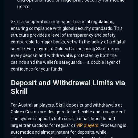
users.
Skrill also operates under strict financial regulations,
ensuring compliance with global security standards. This
structure provides a level of transparency and safety
comparable to major banks, yet with the agility of a digital
service. For players at Goldex Casino, using Skrill means
every deposit and withdrawal is protected by both the
casino’s and the wallet’s safeguards — a double layer of
confidence for your funds.
Deposit and Withdrawal Limits via
Skrill
For Australian players, Skrill deposits and withdrawals at
Goldex Casino are designed to be flexible and transparent.
The system supports both small casual deposits and
larger transactions for regular or
VIP players
. Processing is
automatic and almost instant for deposits, while