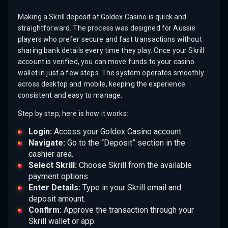
Making a Skrill deposit at Goldex Casino is quick and
straightforward. The process was designed for Aussie
players who prefer secure and fast transactions without
sharing bank details every time they play. Once your Skrill
account is verified, you can move funds to your casino
wallet in just a few steps. The system operates smoothly
across desktop and mobile, keeping the experience
consistent and easy to manage.
Step by step, here is how it works:
Login:
Access your Goldex Casino account.
Navigate:
Go to the “Deposit” section in the
cashier area.
Select Skrill:
Choose Skrill from the available
payment options.
Enter Details:
Type in your Skrill email and
deposit amount.
Confirm:
Approve the transaction through your
Skrill wallet or app.