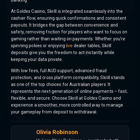
banking.
At Goldex Casino, Skrill is integrated seamlessly into the
cashier flow, ensuring quick confirmations and consistent
payouts. It bridges the gap between convenience and
safety, removing friction for players who want to focus on
gaming rather than waiting on payments. Whether you’re
spinning pokies or enjoying
live
dealer tables, Skrill
deposits give you the freedom to act instantly while
keeping your data private.
With low fees, full AUD support, advanced fraud
protection, and cross platform compatibility, Skrill stands
as one of the top choices for Australian players. It
represents the next generation of online payments – fast,
flexible, and secure. Choose Skrill at Goldex Casino and
experience a smoother, more controlled way to manage
your gameplay from deposit to withdrawal.
Olivia Robinson