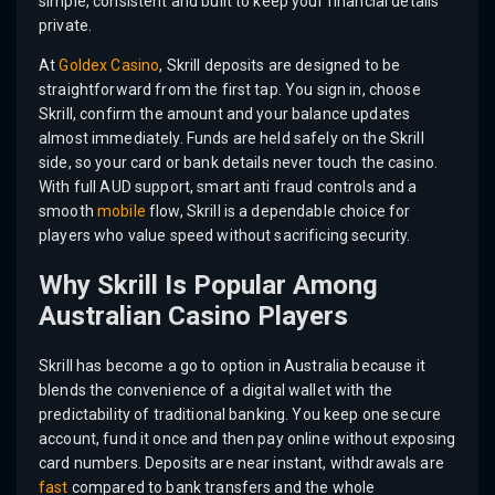
simple, consistent and built to keep your financial details
private.
At
Goldex Casino
, Skrill deposits are designed to be
straightforward from the first tap. You sign in, choose
Skrill, confirm the amount and your balance updates
almost immediately. Funds are held safely on the Skrill
side, so your card or bank details never touch the casino.
With full AUD support, smart anti fraud controls and a
smooth
mobile
flow, Skrill is a dependable choice for
players who value speed without sacrificing security.
Why Skrill Is Popular Among
Australian Casino Players
Skrill has become a go to option in Australia because it
blends the convenience of a digital wallet with the
predictability of traditional banking. You keep one secure
account, fund it once and then pay online without exposing
card numbers. Deposits are near instant, withdrawals are
fast
compared to bank transfers and the whole