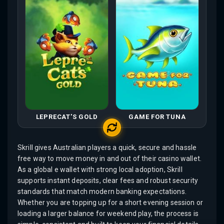
LEPRECAT'S GOLD
GAME FOR TUNA
Skrill gives Australian players a quick, secure and hassle
free way to move money in and out of their casino wallet.
As a global e wallet with strong local adoption, Skrill
supports instant deposits, clear fees and robust security
standards that match modern banking expectations.
Whether you are topping up for a short evening session or
loading a larger balance for weekend play, the process is