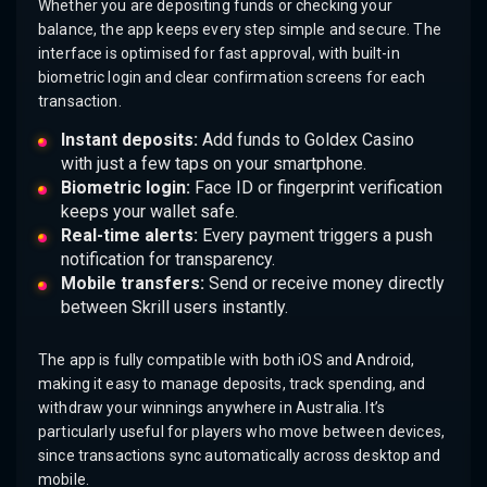
Whether you are depositing funds or checking your
balance, the app keeps every step simple and secure. The
interface is optimised for fast approval, with built-in
biometric login and clear confirmation screens for each
transaction.
Instant deposits:
Add funds to Goldex Casino
with just a few taps on your smartphone.
Biometric login:
Face ID or fingerprint verification
keeps your wallet safe.
Real-time alerts:
Every payment triggers a push
notification for transparency.
Mobile transfers:
Send or receive money directly
between Skrill users instantly.
The app is fully compatible with both iOS and Android,
making it easy to manage deposits, track spending, and
withdraw your winnings anywhere in Australia. It’s
particularly useful for players who move between devices,
since transactions sync automatically across desktop and
mobile.