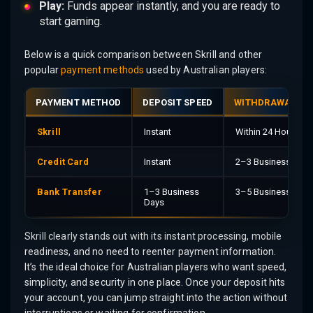
Play:
Funds appear instantly, and you are ready to
start gaming.
Below is a quick comparison between Skrill and other
popular
payment methods
used by Australian players:
PAYMENT METHOD
DEPOSIT SPEED
WITHDRAWAL
TI
Skrill
Instant
Within 24 Hours
Credit Card
Instant
2–3 Business Days
Bank Transfer
1–3 Business
3–5 Business Days
Days
Skrill clearly stands out with its instant processing, mobile
readiness, and no need to reenter payment information.
It’s the ideal choice for Australian players who want speed,
simplicity, and security in one place. Once your deposit hits
your account, you can jump straight into the action without