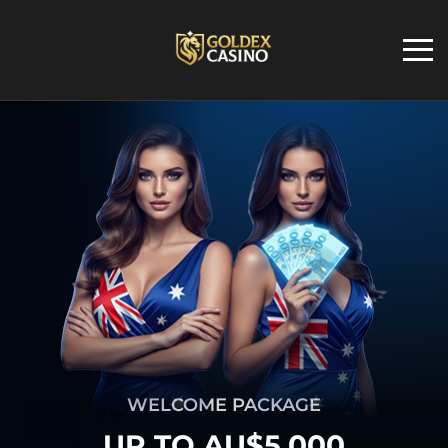
WELCOME PACKAGE
UP TO AU$5,000