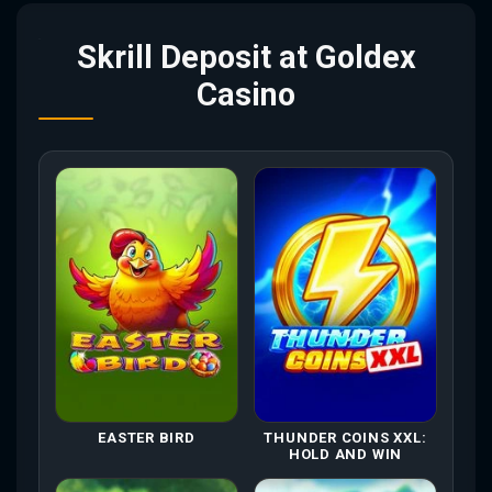
Skrill Deposit at Goldex
Casino
EASTER BIRD
THUNDER COINS XXL:
HOLD AND WIN