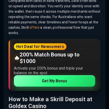
Compared with cards or bank transfers, Skrill often wins
on speed and discretion. You verify your identity once with
the wallet, then reuse it across multiple merchants without
repeating the same checks. For Australians who want
reliable payments, clear timelines and fewer hoops at the
cashier, Skrill
offers
a clean, professional flow that just
works.
Hot Deal for Newcomers
200% Match Bonus up to
🔥
$1000
Activate your 200% bonus and triple your
balance on the spot.
Get My Bonus
How to Make a Skrill Deposit at
Goldex Casino