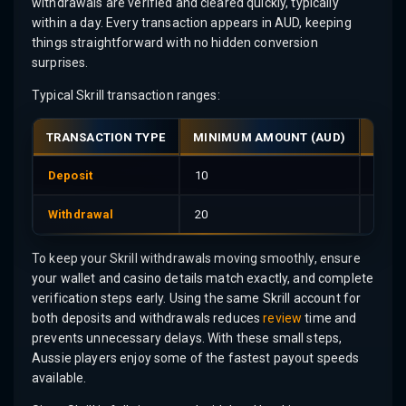
withdrawals are verified and cleared quickly, typically
within a day. Every transaction appears in AUD, keeping
things straightforward with no hidden conversion
surprises.
Typical Skrill transaction ranges:
TRANSACTION TYPE
MINIMUM AMOUNT (AUD)
MAXI
Deposit
10
5000
Withdrawal
20
1000
To keep your Skrill withdrawals moving smoothly, ensure
your wallet and casino details match exactly, and complete
verification steps early. Using the same Skrill account for
both deposits and withdrawals reduces
review
time and
prevents unnecessary delays. With these small steps,
Aussie players enjoy some of the fastest payout speeds
available.