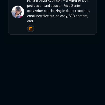
Hi, I am Olivia Robinson — a writer by both
profession and passion. As a Senior
copywriter specializing in direct response,
email newsletters, ad copy, SEO content,
and…