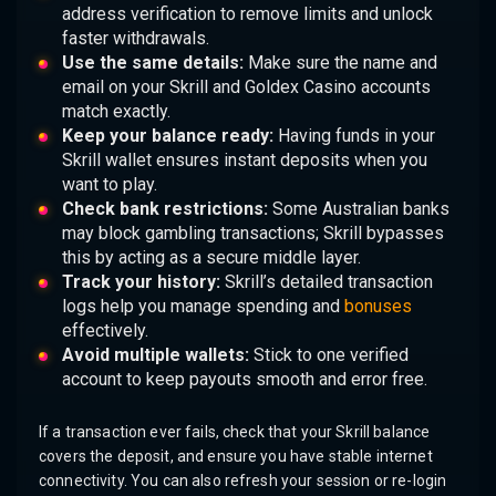
address verification to remove limits and unlock
faster withdrawals.
Use the same details:
Make sure the name and
email on your Skrill and Goldex Casino accounts
match exactly.
Keep your balance ready:
Having funds in your
Skrill wallet ensures instant deposits when you
want to play.
Check bank restrictions:
Some Australian banks
may block gambling transactions; Skrill bypasses
this by acting as a secure middle layer.
Track your history:
Skrill’s detailed transaction
logs help you manage spending and
bonuses
effectively.
Avoid multiple wallets:
Stick to one verified
account to keep payouts smooth and error free.
If a transaction ever fails, check that your Skrill balance
covers the deposit, and ensure you have stable internet
connectivity. You can also refresh your session or re-login