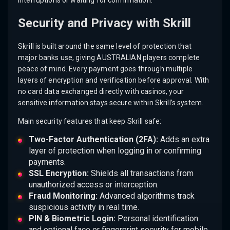
interruptions or waiting for confirmation.
Security and Privacy with Skrill
Skrill is built around the same level of protection that
major banks use, giving AUSTRALIAN players complete
peace of mind. Every payment goes through multiple
layers of encryption and verification before approval. With
no card data exchanged directly with casinos, your
sensitive information stays secure within Skrill’s system.
Main security features that keep Skrill safe:
Two-Factor Authentication (2FA):
Adds an extra
layer of protection when logging in or confirming
payments.
SSL Encryption:
Shields all transactions from
unauthorized access or interception.
Fraud Monitoring:
Advanced algorithms track
suspicious activity in real time.
PIN & Biometric Login:
Personal identification
and optional face or fingerprint security for mobile