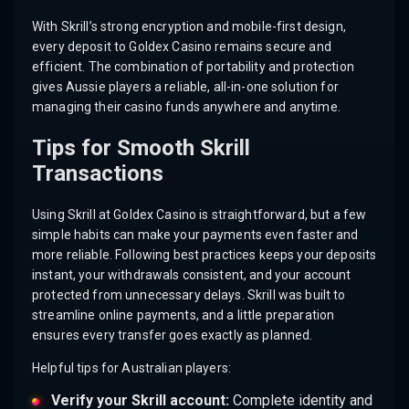
With Skrill’s strong encryption and mobile-first design,
every deposit to Goldex Casino remains secure and
efficient. The combination of portability and protection
gives Aussie players a reliable, all-in-one solution for
managing their casino funds anywhere and anytime.
Tips for Smooth Skrill
Transactions
Using Skrill at Goldex Casino is straightforward, but a few
simple habits can make your payments even faster and
more reliable. Following best practices keeps your deposits
instant, your withdrawals consistent, and your account
protected from unnecessary delays. Skrill was built to
streamline online payments, and a little preparation
ensures every transfer goes exactly as planned.
Helpful tips for Australian players:
Verify your Skrill account:
Complete identity and