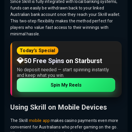
Since Skrill is fully integrated with local banking systems,
funds can easily be withdrawn back to your linked
Australian bank account once they reach your Skrill wallet.
This two-step flexibility makes the method perfect for
players who value fast access to their winnings with
minimal hassle.
Today’s Special
💎
50 Free Spins on Starburst
No deposit needed — start spinning instantly
and keep what you win.
Spin My Reels
Using Skrill on Mobile Devices
The Skrill
mobile app
makes casino payments even more
convenient for Australians who prefer gaming on the go.