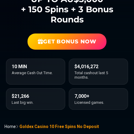
+ 150 Spins + 3 Bonus
Rounds
GET BONUS NOW
10 MIN
$4,016,272
Average Cash Out Time.
Total cashout last 5
months.
$21,266
7,000+
Last big win.
Licensed games.
Home
Goldex Casino 10 Free Spins No Deposit