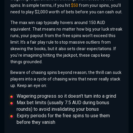
spins. In simple terms, if you hit
$50
from your spins, you’ll
need to play $2,000 worth of bets before you can cash out.
The max win cap typically hovers around 150 AUD
equivalent. That means no matter how big your luck streak
runs, your payout from the free spins won’t exceed this
limit. It’s a fair play rule to stop massive outliers from
skewing the books, but it also sets clear expectations. If
you’re imagining hitting the jackpot, these caps keep
things grounded.
Beware of chasing spins beyond reason; the thrill can suck
players into a cycle of chasing wins that never really stack
up. Keep an eye on:
Wagering progress so it doesn’t turn into a grind
Max bet limits (usually 7.5 AUD during bonus
rounds) to avoid invalidating your bonus
Expiry periods for the free spins to use them
before they vanish