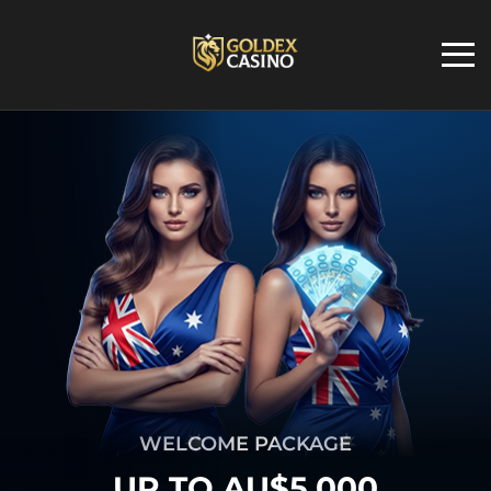
WELCOME PACKAGE
UP TO AU$5,000