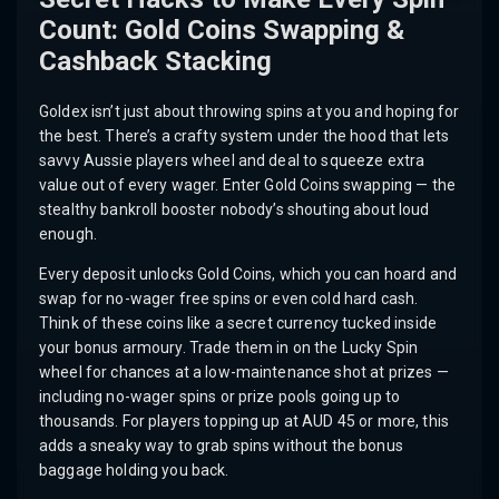
Count: Gold Coins Swapping &
Cashback Stacking
Goldex isn’t just about throwing spins at you and hoping for
the best. There’s a crafty system under the hood that lets
savvy Aussie players wheel and deal to squeeze extra
value out of every wager. Enter Gold Coins swapping — the
stealthy bankroll booster nobody’s shouting about loud
enough.
Every deposit unlocks Gold Coins, which you can hoard and
swap for no-wager free spins or even cold hard cash.
Think of these coins like a secret currency tucked inside
your bonus armoury. Trade them in on the Lucky Spin
wheel for chances at a low-maintenance shot at prizes —
including no-wager spins or prize pools going up to
thousands. For players topping up at AUD 45 or more, this
adds a sneaky way to grab spins without the bonus
baggage holding you back.