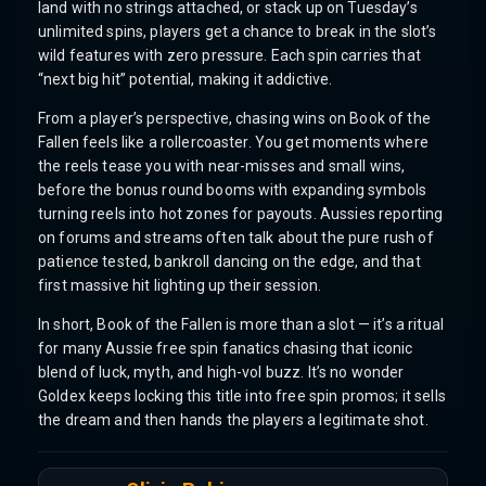
land with no strings attached, or stack up on Tuesday’s
unlimited spins, players get a chance to break in the slot’s
wild features with zero pressure. Each spin carries that
“next big hit” potential, making it addictive.
From a player’s perspective, chasing wins on Book of the
Fallen feels like a rollercoaster. You get moments where
the reels tease you with near-misses and small wins,
before the bonus round booms with expanding symbols
turning reels into hot zones for payouts. Aussies reporting
on forums and streams often talk about the pure rush of
patience tested, bankroll dancing on the edge, and that
first massive hit lighting up their session.
In short, Book of the Fallen is more than a slot — it’s a ritual
for many Aussie free spin fanatics chasing that iconic
blend of luck, myth, and high-vol buzz. It’s no wonder
Goldex keeps locking this title into free spin promos; it sells
the dream and then hands the players a legitimate shot.