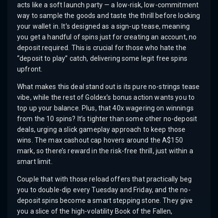
acts like a soft launch party — a low-risk, low-commitment
way to sample the goods and taste the thrill before locking
your wallet in. It’s designed as a sign-up tease, meaning
you get a handful of spins just for creating an account, no
deposit required. This is crucial for those who hate the
“deposit to play” catch, delivering some legit free spins
upfront.
What makes this deal stand out is its pure no-strings tease
vibe, while the rest of Goldex’s bonus action wants you to
top up your balance. Plus, that 40x wagering on winnings
from the 10 spins? It’s tighter than some other no-deposit
deals, urging a slick gameplay approach to keep those
wins. The max cashout cap hovers around the A$150
mark, so there’s reward in the risk-free thrill, just within a
smart limit.
Couple that with those reload offers that practically beg
you to double-dip every Tuesday and Friday, and the no-
deposit spins become a smart stepping stone. They give
you a slice of the high-volatility Book of the Fallen,