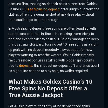
account first, making no deposit spins a rare treat. Goldex
Casino’s 10
Free Spins no deposit
offer jumps out from the
clutter, offering a genuine shot at risk-free play without
the usual hoops to jump through.
In Australia, no deposit free spins are often bundled with
restrictions or buried in fine print, making them tricky to
find and even trickier to cash out. Goldex manages to keep
things straightforward, tossing out 10 free spins as a sign-
up perk with no deposit needed—a sweet spot for new
players wanting to test the waters. While Goldex mostly
favours reload bonuses stuffed with bigger spin counts
tied to
deposits
, this modest no-deposit offer stands apart
as a genuine chance to play solo, no wallet required.
What Makes Goldex Casino’s 10
Free Spins No Deposit Offer a
True Aussie Jackpot
For Aussie players, the rarity of no deposit free spins