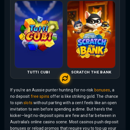
TUTTI CUBI
SCRATCH THE BANK
If you’re an Aussie punter hunting for no-risk
bonuses
, a
no deposit
free spins
offer is like striking gold. The chance
to spin
slots
without parting with a cent feels like an open
invitation to win before spending a dime. But here’s the
kicker—legit no-deposit spins are few and far between in
Australia’s online casino scene. Most casinos push deposit
bonuses or reload promos that require you to top up your