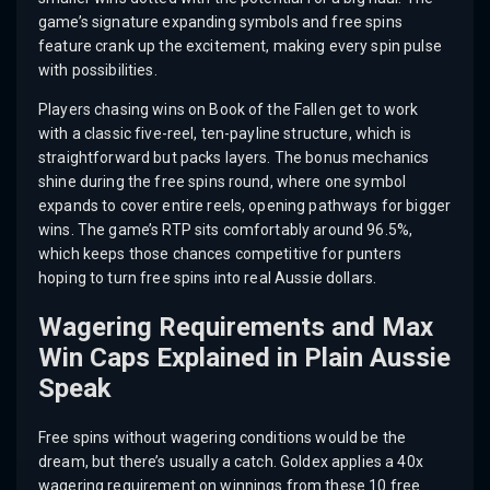
game’s signature expanding symbols and free spins
feature crank up the excitement, making every spin pulse
with possibilities.
Players chasing wins on Book of the Fallen get to work
with a classic five-reel, ten-payline structure, which is
straightforward but packs layers. The bonus mechanics
shine during the free spins round, where one symbol
expands to cover entire reels, opening pathways for bigger
wins. The game’s RTP sits comfortably around 96.5%,
which keeps those chances competitive for punters
hoping to turn free spins into real Aussie dollars.
Wagering Requirements and Max
Win Caps Explained in Plain Aussie
Speak
Free spins without wagering conditions would be the
dream, but there’s usually a catch. Goldex applies a 40x
wagering requirement on winnings from these 10 free