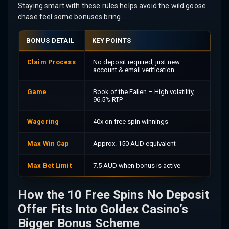
Staying smart with these rules helps avoid the wild goose
chase feel some bonuses bring.
BONUS DETAIL
KEY POINTS
Claim Process
No deposit required, just new
account & email verification
Game
Book of the Fallen – High volatility,
96.5% RTP
Wagering
40x on free spin winnings
Max Win Cap
Approx. 150 AUD equivalent
Max Bet Limit
7.5 AUD when bonus is active
How the 10 Free Spins No Deposit
Offer Fits Into Goldex Casino’s
Bigger Bonus Scheme