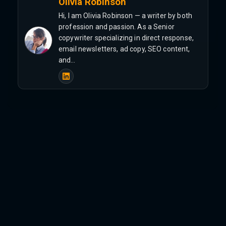
Olivia Robinson
Hi, I am Olivia Robinson — a writer by both
profession and passion. As a Senior
copywriter specializing in direct response,
email newsletters, ad copy, SEO content,
and…