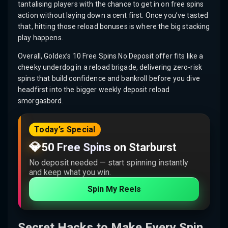
tantalising players with the chance to get in on free spins
action without laying down a cent first. Once you’ve tasted
that, hitting those reload bonuses is where the big stacking
play happens.
Overall, Goldex’s 10 Free Spins No Deposit offer fits like a
cheeky underdog in a reload brigade, delivering zero-risk
spins that build confidence and bankroll before you dive
headfirst into the bigger weekly deposit reload
smorgasbord.
Today’s Special
💎
50 Free Spins on Starburst
No deposit needed — start spinning instantly
and keep what you win.
Spin My Reels
Secret Hacks to Make Every Spin