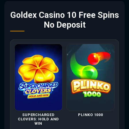
Goldex Casino 10 Free Spins
No Deposit
SUPERCHARGED
PLINKO 1000
CLOVERS: HOLD AND
WIN