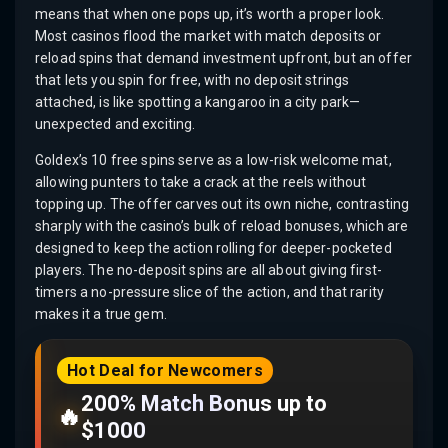
means that when one pops up, it’s worth a proper look.
Most casinos flood the market with match deposits or
reload spins that demand investment upfront, but an offer
that lets you spin for free, with no deposit strings
attached, is like spotting a kangaroo in a city park—
unexpected and exciting.
Goldex’s 10 free spins serve as a low-risk welcome mat,
allowing punters to take a crack at the reels without
topping up. The offer carves out its own niche, contrasting
sharply with the casino’s bulk of reload bonuses, which are
designed to keep the action rolling for deeper-pocketed
players. The no-deposit spins are all about giving first-
timers a no-pressure slice of the action, and that rarity
makes it a true gem.
Hot Deal for Newcomers
200% Match Bonus up to
🔥
$1000