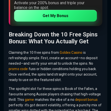
Activate your 200% bonus and triple your
balance on the spot.
Get My Bonus
Breaking Down the 10 Free Spins
Bonus: What You Actually Get
Claiming the 10 free spins from
Goldex Casino
is
refreshingly simple. First, create an account—no deposit
needed—and verify your email to unlock the spins. No
promo code
fuss or hidden conditions holding you back.
Once verified, the spins land straight onto your account,
ready to use on the featured slot.
The spotlight slot for these spins is Book of the Fallen, a
favourite among Aussie players chasing that high-voltage
thrill. This
game
matches the vibe of a no
deposit bonus
perfectly: it’s got decent volatility, offering a punchy mix of
smaller wins dotted with the potential for a big haul. The