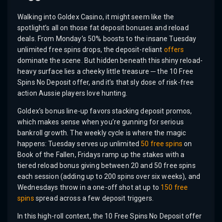
Walking into Goldex Casino, it might seem like the
spotlight’s all on those fat deposit bonuses and reload
deals. From Monday’s 50% boosts to the insane Tuesday
unlimited free spins drops, the deposit-reliant
offers
dominate the scene. But hidden beneath this shiny reload-
heavy surface lies a cheeky little treasure ─ the 10 Free
Spins No Deposit offer, and it’s that sly dose of risk-free
action Aussie players love hunting.
Goldex’s bonus line-up favors stacking deposit promos,
which makes sense when you’re gunning for serious
bankroll growth. The weekly cycle is where the magic
happens: Tuesday serves up unlimited
50 free spins
on
Book of the Fallen, Fridays ramp up the stakes with a
tiered reload bonus giving between 20 and 50 free spins
each session (adding up to 200 spins over six weeks), and
Wednesdays throw in a one-off shot at up to
150 free
spins
spread across a few deposit triggers.
In this high-roll context, the 10 Free Spins No Deposit offer