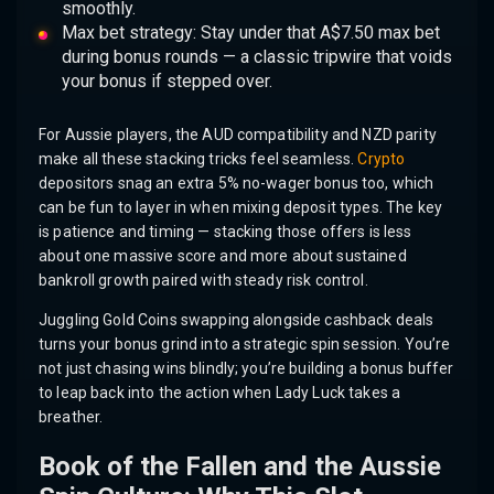
smoothly.
Max bet strategy: Stay under that A$7.50 max bet
during bonus rounds — a classic tripwire that voids
your bonus if stepped over.
For Aussie players, the AUD compatibility and NZD parity
make all these stacking tricks feel seamless.
Crypto
depositors snag an extra 5% no-wager bonus too, which
can be fun to layer in when mixing deposit types. The key
is patience and timing — stacking those offers is less
about one massive score and more about sustained
bankroll growth paired with steady risk control.
Juggling Gold Coins swapping alongside cashback deals
turns your bonus grind into a strategic spin session. You’re
not just chasing wins blindly; you’re building a bonus buffer
to leap back into the action when Lady Luck takes a
breather.
Book of the Fallen and the Aussie