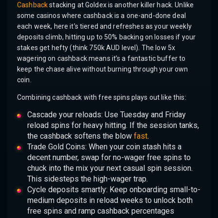
Cashback
stacking at Goldex is another killer hack. Unlike
some casinos where cashback is a one-and-done deal
each week, here it’s tiered and refreshes as your weekly
deposits climb, hitting up to 50% backing on losses if your
stakes get hefty (think 750k AUD level). The low 5x
wagering on cashback means it’s a fantastic buffer to
keep the chase alive without burning through your own
coin.
Combining cashback with free spins plays out like this:
Cascade your reloads: Use Tuesday and Friday
reload spins for heavy hitting. If the session tanks,
the cashback softens the blow
fast
.
Trade Gold Coins: When your coin stash hits a
decent number, swap for no-wager free spins to
chuck into the mix your next casual spin session.
This sidesteps the high-wager trap.
Cycle deposits smartly: Keep onboarding small-to-
medium deposits in reload weeks to unlock both
free spins and ramp cashback percentages