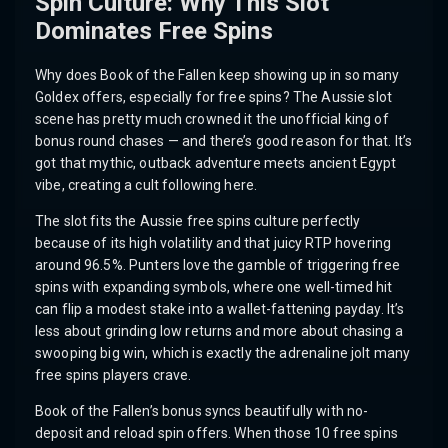
Spin Culture: Why This Slot
Dominates Free Spins
Why does Book of the Fallen keep showing up in so many
Goldex offers, especially for free spins? The Aussie slot
scene has pretty much crowned it the unofficial king of
bonus round chases — and there’s good reason for that. It’s
got that mythic, outback adventure meets ancient Egypt
vibe, creating a cult following here.
The slot fits the Aussie free spins culture perfectly
because of its high volatility and that juicy RTP hovering
around 96.5%. Punters love the gamble of triggering free
spins with expanding symbols, where one well-timed hit
can flip a modest stake into a wallet-fattening payday. It’s
less about grinding low returns and more about chasing a
swooping big win, which is exactly the adrenaline jolt many
free spins players crave.
Book of the Fallen’s bonus syncs beautifully with no-
deposit and reload spin offers. When those 10 free spins