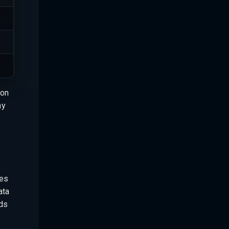
ion
ny
oes
ata
nds