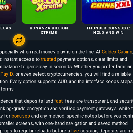
VEGAS
BONANZA BILLION
THUNDER COINS XXL:
XTREME
HOLD AND WIN
specially when real money play is on the line. At
Goldex Casino
a: instant access to
trusted
payment options, clear limits and
om balance to gameplay in seconds. Whether you prefer familiar
,
PayID
, or even select cryptocurrencies, you will find a reliable
iction. Every option supports AUD, and the interface keeps steps
g forms.
fidence that deposits land
fast
, fees are transparent, and securi
nking-grade encryption and verified payment gateways, while 
ty for
bonuses
and any method-specific notes before you confi
smaller screens, with one-hand navigation and saved method
op-ups to regular reloads before a
live
session, deposits are m