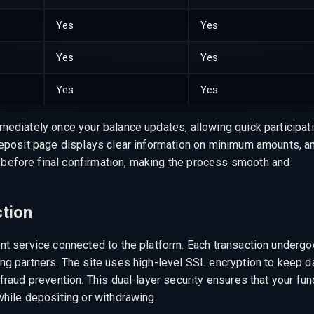
Yes
Yes
Yes
Yes
Yes
Yes
mediately once your balance updates, allowing quick participat
eposit page displays clear information on minimum amounts, a
before final confirmation, making the process smooth and
ction
nt service connected to the platform. Each transaction underg
ng partners. The site uses high-level SSL encryption to keep d
fraud prevention. This dual-layer security ensures that your fu
while depositing or withdrawing.