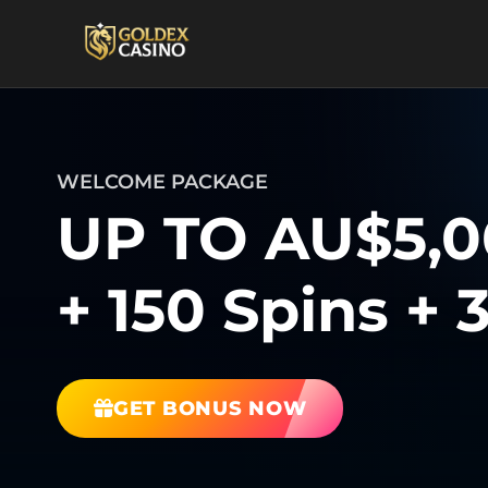
WELCOME PACKAGE
UP TO AU$5,
GET BONUS NOW