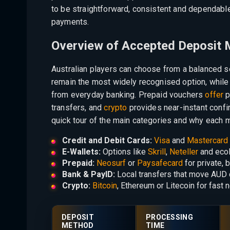
to be straightforward, consistent and dependabl
payments.
Overview of Accepted Deposit
Australian players can choose from a balanced set
remain the most widely recognised option, while
from everyday banking. Prepaid vouchers
offer
p
transfers, and
crypto
provides near-instant confir
quick tour of the main categories and why each mi
Credit and Debit Cards:
Visa
and
Mastercard
E-Wallets:
Options like
Skrill
,
Neteller
and ecoP
Prepaid:
Neosurf
or
Paysafecard
for private, 
Bank & PayID:
Local transfers that move AUD q
Crypto:
Bitcoin
, Ethereum or Litecoin for fast
DEPOSIT
PROCESSING
METHOD
TIME