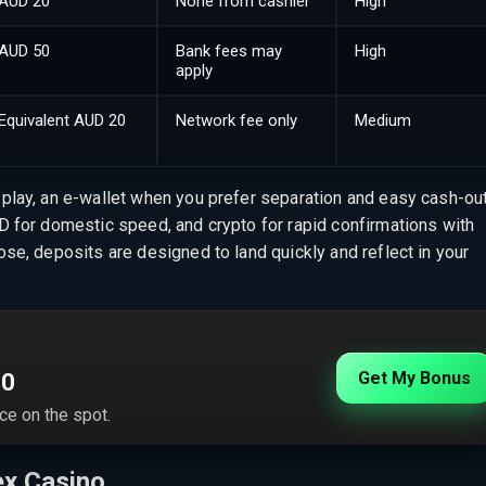
AUD 20
None from cashier
High
AUD 50
Bank fees may
High
apply
Equivalent AUD 20
Network fee only
Medium
play, an e-wallet when you prefer separation and easy cash-ou
D for domestic speed, and crypto for rapid confirmations with
se, deposits are designed to land quickly and reflect in your
Get My Bonus
00
ce on the spot.
ex Casino