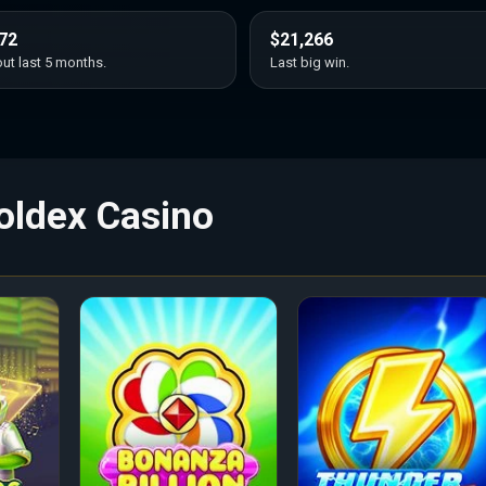
72
$21,266
ut last 5 months.
Last big win.
oldex Casino