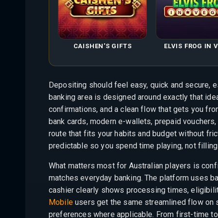
CAISHEN'S GIFTS
ELVIS FROG IN 
Depositing should feel easy, quick and secure, e
banking area is designed around exactly that ide
confirmations, and a clean flow that gets you fr
bank cards, modern e-wallets, prepaid vouchers
route that fits your habits and budget without fr
predictable so you spend time playing, not fillin
What matters most for Australian players is con
matches everyday banking. The platform uses ba
cashier clearly shows processing times, eligibili
Mobile
users get the same streamlined flow on 
preferences where applicable. From first-time t