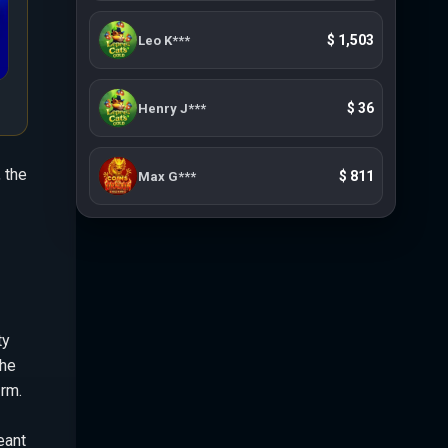
$ 1,290
Jack M***
$ 1,503
Leo K***
, the
$ 36
Henry J***
ty
the
rm.
eant