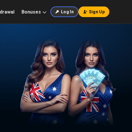
drawal
Bonuses
Log In
Sign Up