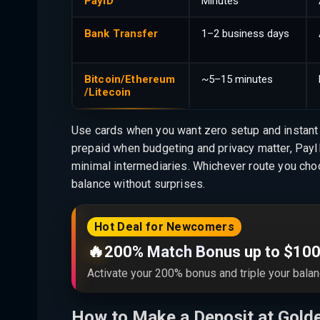
PayID
Minutes
Bank Transfer
1–2 business days
Bitcoin/Ethereum
~5–15 minutes
/Litecoin
Use cards when you want zero setup and instant 
prepaid when budgeting and privacy matter, PayI
minimal intermediaries. Whichever route you choo
balance without surprises.
Hot Deal for Newcomers
🔥
200% Match Bonus up to $10
Activate your 200% bonus and triple your balan
How to Make a Deposit at Gold