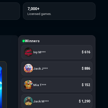
7,000+
Licensed games.
Winners
$ 833
Alex R***
$ 616
Ivy M***
$ 886
Jack J***
$ 152
Mia T***