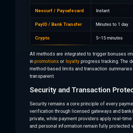
Neosurf / Paysafecard
Instant
PayID / Bank Transfer
Minutes to 1 day
Crypto
5–15 minutes
All methods are integrated to trigger bonuses im
in
promotions
or
loyalty
progress tracking. The d
method-based limits and transaction summaries 
transparent.
Security and Transaction Prote
Security remains a core principle of every payme
verification through licensed gateways and banki
private, while payment providers apply real-time 
and personal information remain fully protected 