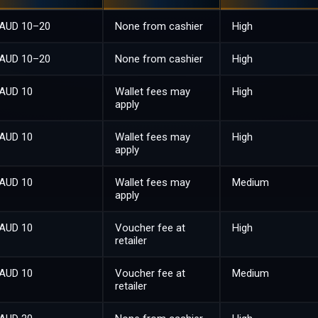
AUD 10–20
None from cashier
High
AUD 10–20
None from cashier
High
AUD 10
Wallet fees may
High
apply
AUD 10
Wallet fees may
High
apply
AUD 10
Wallet fees may
Medium
apply
AUD 10
Voucher fee at
High
retailer
AUD 10
Voucher fee at
Medium
retailer