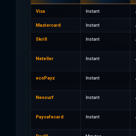
Visa
Instant
Mastercard
Instant
Skrill
Instant
Neteller
Instant
ecoPayz
Instant
Neosurf
Instant
Paysafecard
Instant