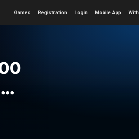
Games
Registration
Login
Mobile App
With
000
+ 150 Spins + 3 Bonus Rounds