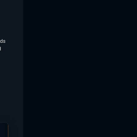
rds
d