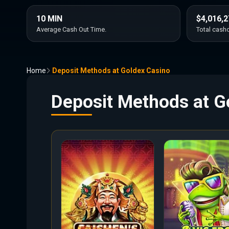
10 MIN
$4,016,2
Average Cash Out Time.
Total casho
Home
Deposit Methods at Goldex Casino
Deposit Methods at G