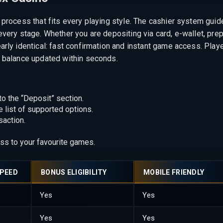
 process that fits every playing style. The cashier system guid
every stage. Whether you are depositing via card, e-wallet, pre
arly identical: fast confirmation and instant game access. Play
r balance updated within seconds.
o the “Deposit” section.
 list of supported options.
saction.
ess to your favourite games.
SPEED
BONUS ELIGIBILITY
MOBILE FRIENDLY
Yes
Yes
Yes
Yes