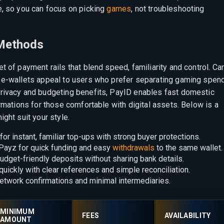
e, so you can focus on picking
games
, not troubleshooting
 Methods
 of payment rails that blend speed, familiarity and control. Ca
 e-wallets appeal to users who prefer separating gaming spen
rivacy and budgeting benefits, PayID enables fast domestic
mations for those comfortable with digital assets. Below is a
ght suit your style.
for instant, familiar top-ups with strong buyer protections.
ayz for quick funding and easy
withdrawals
to the same wallet.
budget-friendly deposits without sharing bank details.
uickly with clear references and simple reconciliation.
 network confirmations and minimal intermediaries.
MINIMUM
FEES
AVAILABILITY
AMOUNT