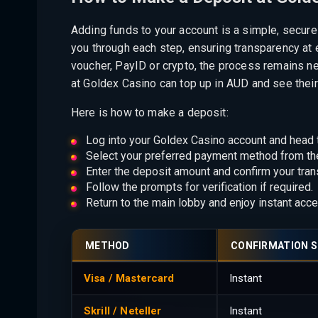
Adding funds to your account is a simple, secure
you through each step, ensuring transparency at 
voucher, PayID or crypto, the process remains ne
at Goldex Casino can top up in AUD and see thei
Here is how to make a deposit:
Log into your Goldex Casino account and head t
Select your preferred payment method from the
Enter the deposit amount and confirm your tran
Follow the prompts for verification if required.
Return to the main lobby and enjoy instant acc
METHOD
CONFIRMATION 
Visa / Mastercard
Instant
Skrill / Neteller
Instant