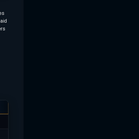
es
paid
ers