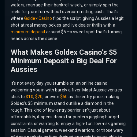
waters, manage their bankroll wisely, or simply spin the
reels for pure fun without overcommitting cash. That’s
where
Goldex Casino
flips the script, giving Aussies a legit
shot at real money pokies and live dealer thrills with a
minimum deposit
around $5—a sweet spot that’s turning
heads across the scene.
What Makes Goldex Casino’s $5
Minimum Deposit a Big Deal For
Aussies
It’s not every day you stumble on an online casino
welcoming you in with barely a fiver. Most Aussie venues
stick to
$10
,
$20
, or even
$50
as the entry price, making
Goldex’s $5 minimum stand out like a diamond in the
rough. This kind of low-entry barrier isn’t just about
affordability; it opens doors for punters juggling budget
constraints or wanting to enjoy a high-fun, low-risk gaming
session. Casual gamers, weekend warriors, or those wary