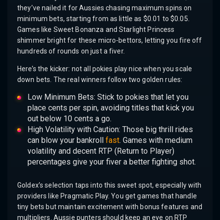
they’ve nailed it for Aussies chasing maximum spins on
minimum bets, starting from as little as $0.01 to $0.05.
Games like Sweet Bonanza and Starlight Princess
shimmer bright for these micro-bettors, letting you fire off
hundreds of rounds on just a fiver.
Here’s the kicker: not all pokies play nice when you scale
down bets. The real winners follow two golden rules:
Low Minimum Bets: Stick to pokies that let you
place cents per spin, avoiding titles that kick you
out below 10 cents a go.
High Volatility with Caution: Those big thrill rides
can blow your bankroll
fast
. Games with medium
volatility and decent RTP (Return to Player)
percentages give your fiver a better fighting shot.
Goldex’s selection taps into this sweet spot, especially with
providers like Pragmatic Play. You get games that handle
tiny bets but maintain excitement with bonus features and
multipliers. Aussie punters should keep an eye on RTP