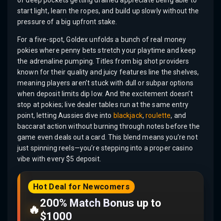
of deep pockets getting drained appreciate being able to
start light, learn the ropes, and build up slowly without the
pressure of a big upfront stake.
For a five-spot, Goldex unfolds a bunch of real money
pokies where penny bets stretch your playtime and keep
the adrenaline pumping. Titles from big shot providers
known for their quality and juicy features line the shelves,
meaning players aren’t stuck with dull or subpar options
when deposit limits dip low. And the excitement doesn’t
stop at pokies; live dealer tables run at the same entry
point, letting Aussies dive into
blackjack
,
roulette
, and
baccarat action without burning through notes before the
game even deals out a card. This blend means you’re not
just spinning reels—you’re stepping into a proper casino
vibe with every $5 deposit.
Hot Deal for Newcomers
200% Match Bonus up to
🔥
$1000