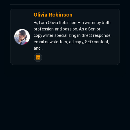
Olivia Robinson
Hi, I am Olivia Robinson — a writer by both
profession and passion. As a Senior
copywriter specializing in direct response,
email newsletters, ad copy, SEO content,
and…