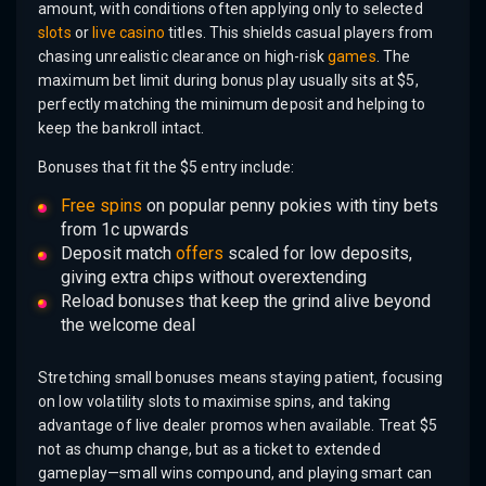
amount, with conditions often applying only to selected
slots
or
live casino
titles. This shields casual players from
chasing unrealistic clearance on high-risk
games
. The
maximum bet limit during bonus play usually sits at $5,
perfectly matching the minimum deposit and helping to
keep the bankroll intact.
Bonuses that fit the $5 entry include:
Free spins
on popular penny pokies with tiny bets
from 1c upwards
Deposit match
offers
scaled for low deposits,
giving extra chips without overextending
Reload bonuses that keep the grind alive beyond
the welcome deal
Stretching small bonuses means staying patient, focusing
on low volatility slots to maximise spins, and taking
advantage of live dealer promos when available. Treat $5
not as chump change, but as a ticket to extended
gameplay—small wins compound, and playing smart can