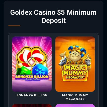
Goldex Casino $5 Minimum
Deposit
BONANZA BILLION
MAGIC MUMMY
MEGAWAYS