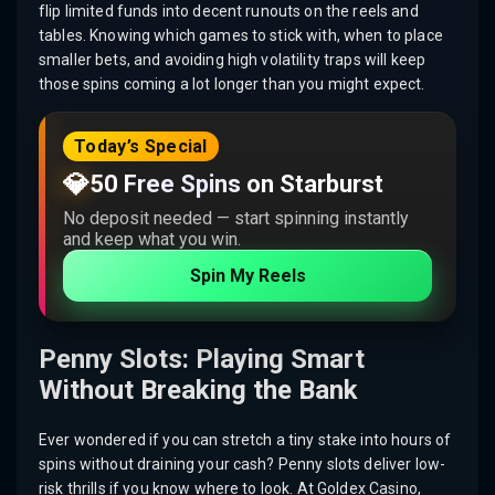
flip limited funds into decent runouts on the reels and
tables. Knowing which games to stick with, when to place
smaller bets, and avoiding high volatility traps will keep
those spins coming a lot longer than you might expect.
Today’s Special
💎
50 Free Spins on Starburst
No deposit needed — start spinning instantly
and keep what you win.
Spin My Reels
Penny Slots: Playing Smart
Without Breaking the Bank
Ever wondered if you can stretch a tiny stake into hours of
spins without draining your cash? Penny slots deliver low-
risk thrills if you know where to look. At Goldex Casino,