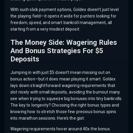
With such slick payment options, Goldex doesn’t just level
the playing field—it opens it wide for punters looking for
freedom, speed, and smart bankroll management, all
starting from a very modest deposit.
The Money Side: Wagering Rules
And Bonus Strategies For $5
Deposits
Jumping in with just $5 doesn’t mean missing out on
bonus action—but it does mean playing it smart. Goldex
lays down straightforward wagering requirements that
slot nicely with small deposits, avoiding the burnout many
see when trying to squeeze big bonuses into tiny bankrolls.
The key to longevity? Choosing the right bonus types and
knowing how to stretch those few precious bonus spins
into marathon sessions. Here’s the gist:
Wagering requirements hover around 40x the bonus