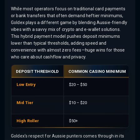
While most operators focus on traditional card payments
or bank transfers that often demand heftier minimums,
Goldex plays a different game by blending Aussie-friendly
vibes with a savvy mix of crypto and e-wallet solutions.
This hybrid payment model pushes deposit minimums
lower than typical thresholds, adding speed and
convenience with almost zero fees—huge wins for those
who care about cashflow and privacy.
DEPOSIT THRESHOLD
COMMON CASINO MINIMUM
G
Low Entry
$20 – $50
$5
wa
Mid Tier
$10 – $20
$1
wa
High Roller
$50+
—
Goldex’s respect for Aussie punters comes through in its