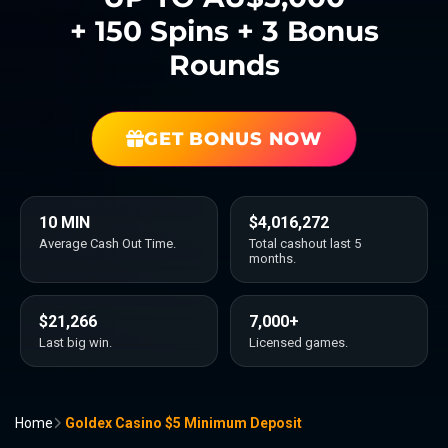
+ 150 Spins + 3 Bonus
Rounds
GET BONUS NOW
10 MIN
$4,016,272
Average Cash Out Time.
Total cashout last 5
months.
$21,266
7,000+
Last big win.
Licensed games.
Home
Goldex Casino $5 Minimum Deposit