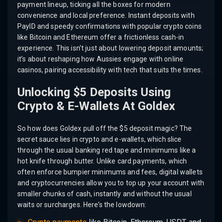
payment lineup, ticking all the boxes for modern
convenience and local preference. Instant deposits with
PayID and speedy confirmations with popular crypto coins
like Bitcoin and Ethereum offer a frictionless cash-in
experience. This isn’t just about lowering deposit amounts;
it’s about reshaping how Aussies engage with online
casinos, pairing accessibility with tech that suits the times.
Unlocking $5 Deposits Using
Crypto & E-Wallets At Goldex
So how does Goldex pull off the $5 deposit magic? The
secret sauce lies in crypto and e-wallets, which slice
through the usual banking red tape and minimums like a
hot knife through butter. Unlike card payments, which
often enforce bumpier minimums and fees, digital wallets
and cryptocurrencies allow you to top up your account with
smaller chunks of cash, instantly and without the usual
waits or surcharges. Here’s the lowdown: