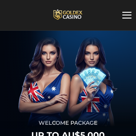
WELCOME PACKAGE
UP TO AU$5,000