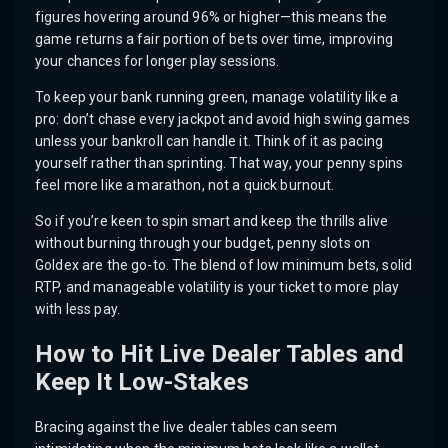
figures hovering around 96% or higher—this means the
game returns a fair portion of bets over time, improving
your chances for longer play sessions.
To keep your bank running green, manage volatility like a
pro: don’t chase every jackpot and avoid high swing games
unless your bankroll can handle it. Think of it as pacing
yourself rather than sprinting. That way, your penny spins
feel more like a marathon, not a quick burnout.
So if you’re keen to spin smart and keep the thrills alive
without burning through your budget, penny slots on
Goldex are the go-to. The blend of low minimum bets, solid
RTP, and manageable volatility is your ticket to more play
with less pay.
How to Hit Live Dealer Tables and
Keep It Low-Stakes
Bracing against the live dealer tables can seem