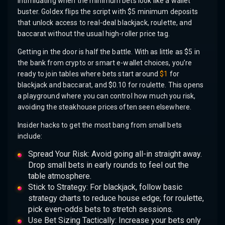
intimidating when the minimum bets look like a wallet
buster. Goldex flips the script with $5 minimum deposits
that unlock access to real-deal blackjack, roulette, and
baccarat without the usual high-roller price tag.
Getting in the door is half the battle. With as little as $5 in
the bank from crypto or smart e-wallet choices, you’re
ready to join tables where bets start around
$1
for
blackjack and baccarat, and $0.10 for roulette. This opens
a playground where you can control how much you risk,
avoiding the steakhouse prices often seen elsewhere.
Insider hacks to get the most bang from small bets
include:
Spread Your Risk: Avoid going all-in straight away.
Drop small bets in early rounds to feel out the
table atmosphere.
Stick to Strategy: For blackjack, follow basic
strategy charts to reduce house edge; for roulette,
pick even-odds bets to stretch sessions.
Use Bet Sizing Tactically: Increase your bets only