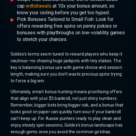
cap
withdrawals
at 10x your bonus amount, so
know your ceiling before you get too hyped.
Pick Bonuses Tailored to Small Fish: Look for
offers rewarding free spins on penny pokies or
bonuses with playthroughs on low-volatility games
to stretch your chances.
Goldex’s terms seem tuned to reward players who keep it
cautious—no chasing huge jackpots with tiny stakes. The
key is balancing bonus use with game choice and session
length, making sure you don’t waste precious spins trying
to force a big win.
Ultimately, smart bonus hunting means prioritising offers
that align with your $5 bankroll, not just shiny numbers.
Remember, bigger bets bring bigger risk, and a bonus that
looks good on paper can quickly turn sour if your bankroll
can’t keep up. For Aussie punters ready to play clean and
enjoy steady spin sessions, Goldex’s bonus landscape has
enough gems once you avoid the common gotchas.