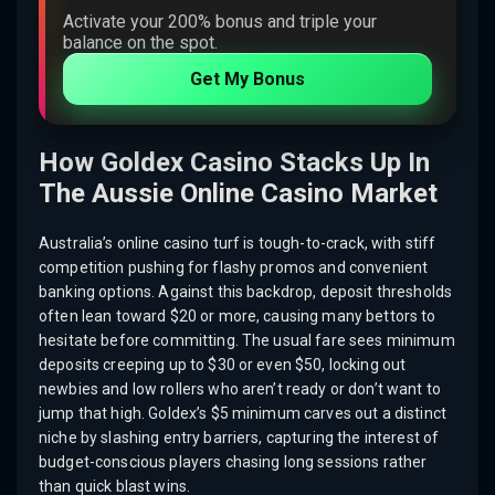
Activate your 200% bonus and triple your
balance on the spot.
Get My Bonus
How Goldex Casino Stacks Up In
The Aussie Online Casino Market
Australia’s online casino turf is tough-to-crack, with stiff
competition pushing for flashy promos and convenient
banking options. Against this backdrop, deposit thresholds
often lean toward $20 or more, causing many bettors to
hesitate before committing. The usual fare sees minimum
deposits creeping up to $30 or even $50, locking out
newbies and low rollers who aren’t ready or don’t want to
jump that high. Goldex’s $5 minimum carves out a distinct
niche by slashing entry barriers, capturing the interest of
budget-conscious players chasing long sessions rather
than quick blast wins.