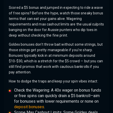
Scored a $5 bonus and jumped in expecting to ride a wave
of free spins? Before the hype, watch those sneaky bonus
terms that can eat your gains alive. Wagering
requirements and max cashout limits are the usual culprits
banging on the door for Aussie punters who dip toes in
deep without checking the fine print.
Goldex bonuses don’t throw bait without some strings, but
those strings get pretty manageable if you’re sharp.
Bonuses typically kick in at minimum deposits around
$10-$30, which is a stretch for the $5 crowd — but you can
still find promos that work with cautious bankrolls if you
pay attention.
How to dodge the traps and keep your spin vibes intact:
Check the Wagering: A 40x wager on bonus funds
or free spins can quickly drain a $5 bankroll—aim
for bonuses with lower requirements or none on
deposit bonuses
.
Scope Max Cashout Limits: Some Goldex deals