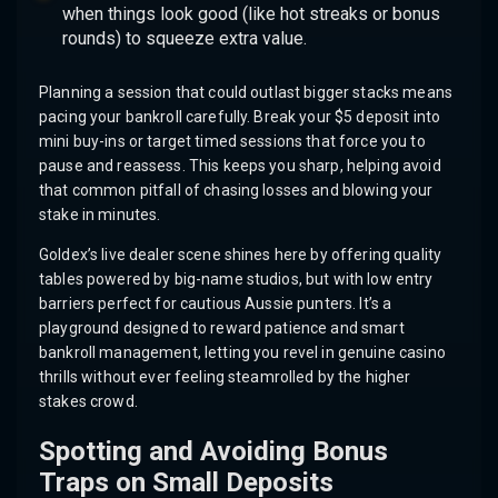
when things look good (like hot streaks or bonus
rounds) to squeeze extra value.
Planning a session that could outlast bigger stacks means
pacing your bankroll carefully. Break your $5 deposit into
mini buy-ins or target timed sessions that force you to
pause and reassess. This keeps you sharp, helping avoid
that common pitfall of chasing losses and blowing your
stake in minutes.
Goldex’s live dealer scene shines here by offering quality
tables powered by big-name studios, but with low entry
barriers perfect for cautious Aussie punters. It’s a
playground designed to reward patience and smart
bankroll management, letting you revel in genuine casino
thrills without ever feeling steamrolled by the higher
stakes crowd.
Spotting and Avoiding Bonus
Traps on Small Deposits