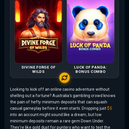
DIVINE FORGE OF
LUCK OF PANDA:
WILDS
BONUS COMBO
Looking to kick off an online casino adventure without
shelling out a fortune? Australia’s gambling crowd knows
the pain of hefty minimum deposits that can squash
casual gameplay before it even starts. Dropping just
$5
into an account might sound like a dream, but low
minimum deposits remain a rare gem Down Under.
They’re like gold dust for punters who want to test the