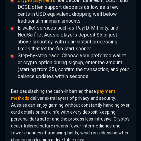
Crypto payments
like Bitcoin, Ethereum, USDT, and
DOGE often support deposits as low as a few
cents in USD equivalent, dropping well below
traditional minimum amounts.
E-wallet services such as PayID, MiFinity, and
NeoSurf let Aussie players deposit $5 or just
above smoothly, with near-instant processing
times that let the fun start sooner.
Step-by-step ease: Choose your preferred wallet
or crypto option during signup, enter the amount
(starting from $5), confirm the transaction, and your
balance updates within seconds.
Besides slashing the cash-in barrier, these
payment
methods
deliver extra layers of privacy and security.
Aussies can enjoy gaming without constantly handing over
card details or bank info with every deposit, keeping
personal data safer and the process less intrusive. Crypto’s
decentralised nature means fewer intermediaries and
fewer chances of annoying holds, which is a blessing when
chasing quick spins or live table plays.