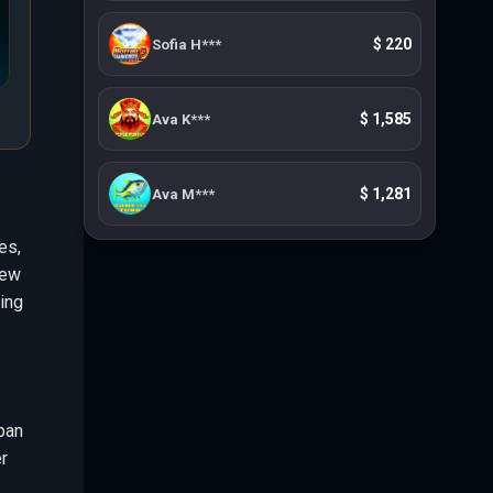
$ 275
Ethan K***
$ 220
Sofia H***
$ 1,585
Ava K***
es,
new
ing
pan
er