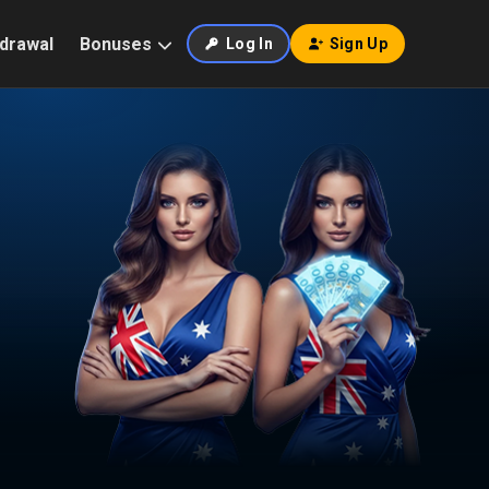
drawal
Bonuses
Log In
Sign Up