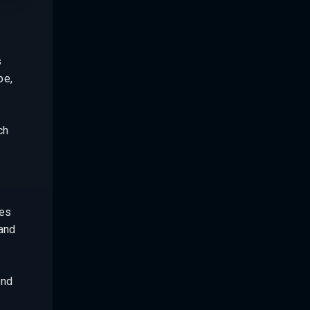
s
pe,
.
ch
ies
 and
and