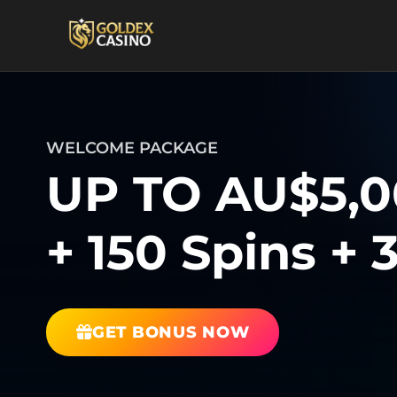
WELCOME PACKAGE
UP TO AU$5,
GET BONUS NOW