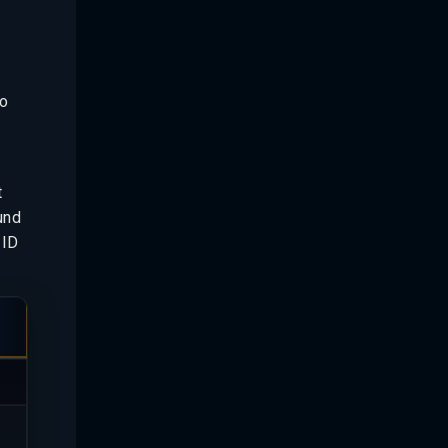
to
t
und
 ID