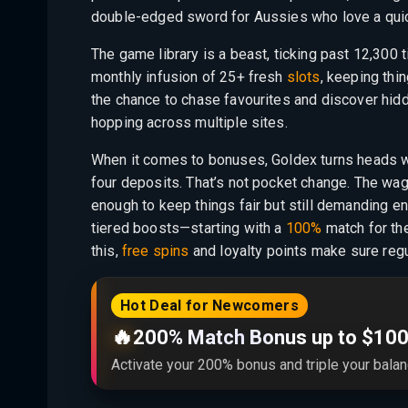
double-edged sword for Aussies who love a qu
The game library is a beast, ticking past 12,300 
monthly infusion of 25+ fresh
slots
, keeping thi
the chance to chase favourites and discover hid
hopping across multiple sites.
When it comes to bonuses, Goldex turns heads w
four deposits. That’s not pocket change. The wag
enough to keep things fair but still demanding 
tiered boosts—starting with a
100%
match for the
this,
free spins
and loyalty points make sure regul
Hot Deal for Newcomers
🔥
200% Match Bonus up to $10
Activate your 200% bonus and triple your balan