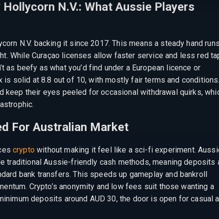
 Hollycorn N.V.: What Aussie Players
lycorn N.V. backing it since 2017. This means a steady hand run
ight. While Curaçao licenses allow faster service and less red ta
’t as beefy as what you’d find under a European licence or
 is solid at 8.8 out of 10, with mostly fair terms and conditions
d keep their eyes peeled for occasional withdrawal quirks, whi
astrophic.
ed For Australian Market
aces
crypto
without making it feel like a sci-fi experiment. Auss
ide traditional Aussie-friendly cash methods, meaning deposits
andard bank transfers. This speeds up gameplay and bankroll
 momentum. Crypto’s anonymity and low fees suit those wanting a
h minimum deposits around AUD 30, the door is open for casual 