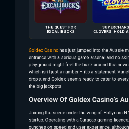
THE QUEST FOR
SUPERCHAR
EXCALIBUCKS
CLOVERS: HOLD 
Goldex Casino
has just jumped into the Aussie ma
entrance with a serious game arsenal and no sk
playground might feel the buzz around this newco
which isn’t just a number – it’s a statement. Vari
drops, and Goldex seems ready to cater to every 
the big jackpots.
Overview Of Goldex Casino’s A
Joining the scene under the wing of Hollycorn N.
startup. Operating with a Curaçao gaming licence,
punches on speed and user experience, although it’