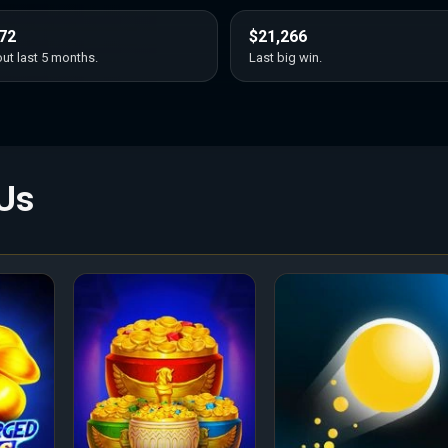
72
$21,266
ut last 5 months.
Last big win.
Us