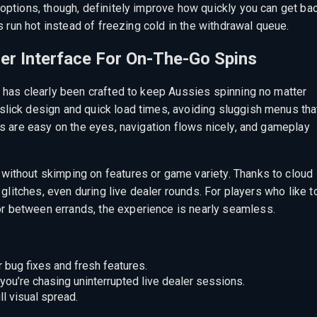
 options, though, definitely improve how quickly you can get ba
ls run hot instead of freezing cold in the withdrawal queue.
er Interface For On-The-Go Spins
has clearly been crafted to keep Aussies spinning no matter
slick design and quick load times, avoiding sluggish menus tha
ns are easy on the eyes, navigation flows nicely, and gameplay
without skimping on features or game variety. Thanks to cloud
r glitches, even during live dealer rounds. For players who like t
r between errands, the experience is nearly seamless.
r bug fixes and fresh features.
 you’re chasing uninterrupted live dealer sessions.
l visual spread.