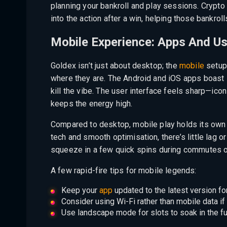
planning your bankroll and play sessions. Crypto
into the action after a win, helping those bankrol
Mobile Experience: Apps And Us
Goldex isn’t just about desktop; the
mobile
setup 
where they are. The Android and iOS apps boast 
kill the vibe. The user interface feels sharp—ico
keeps the energy high.
Compared to desktop, mobile play holds its own 
tech and smooth optimisation, there’s little lag o
squeeze in a few quick spins during commutes o
A few rapid-fire tips for mobile legends:
Keep your
app
updated to the latest version fo
Consider using Wi-Fi rather than mobile data if
Use landscape mode for slots to soak in the ful