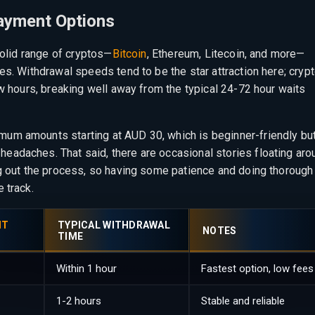
ayment Options
solid range of cryptos—
Bitcoin
, Ethereum, Litecoin, and more—
es. Withdrawal speeds tend to be the star attraction here; cryp
ew hours, breaking well away from the typical 24-72 hour waits
um amounts starting at AUD 30, which is beginner-friendly bu
adaches. That said, there are occasional stories floating aro
ng out the process, so having some patience and doing thorough
 track.
IT
TYPICAL WITHDRAWAL
NOTES
TIME
Within 1 hour
Fastest option, low fees
1-2 hours
Stable and reliable