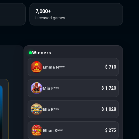
7,000+
Licensed games.
Winners
$ 1,493
Mila V***
$ 710
Emma N***
$ 1,720
Mia F***
$ 1,028
Ella R***