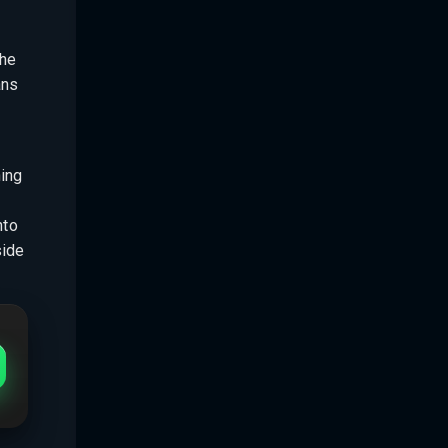
the
ans
ing
nto
side