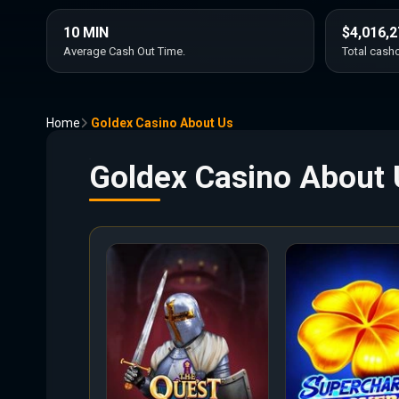
10 MIN
$4,016,2
Average Cash Out Time.
Total casho
Home
Goldex Casino About Us
Goldex Casino About 