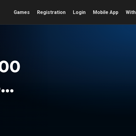
Games
Registration
Login
Mobile App
With
000
+ 150 Spins + 3 Bonus Rounds