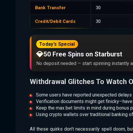
Bank Transfer
30
Credit/Debit Cards
30
Today’s Special
💎
50 Free Spins on Starburst
No deposit needed — start spinning instantly 
Withdrawal Glitches To Watch O
Some users have reported unexpected delays du
Verification documents might get finicky—have
Keep the max bet limits in mind during bonus 
Using crypto wallets over traditional banking 
All these quirks don’t necessarily spell doom, bu