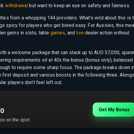
ick
withdrawal
but want to keep an eye on safety and fairness.
titles from a whopping 144 providers. What’s wild about this is 
ngs spicy for players who get bored easy. For Aussies, this me
den gems in slots, table
games
, and
live
dealer action without
ith a welcome package that can stack up to AUD 57,000, spann
ering requirements sit at 40x the bonus (bonus only), balanced
enough to require some sharp focus. The package breaks down i
 first deposit and various boosts in the following three. Along
ar players don’t feel left out.
Get My Bonus
00
ce on the spot.