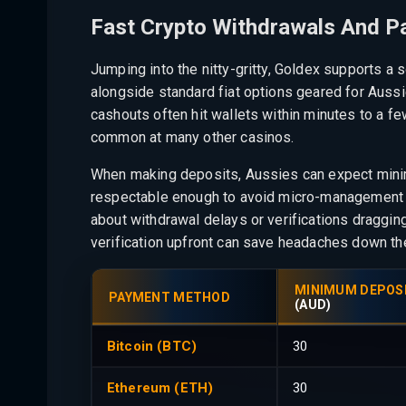
Fast Crypto Withdrawals And P
Jumping into the nitty-gritty, Goldex supports a 
alongside standard fiat options geared for Aussi
cashouts often hit wallets within minutes to a f
common at many other casinos.
When making deposits, Aussies can expect minim
respectable enough to avoid micro-management he
about withdrawal delays or verifications draggi
verification upfront can save headaches down the
MINIMUM DEPOS
PAYMENT METHOD
(AUD)
Bitcoin (BTC)
30
Ethereum (ETH)
30