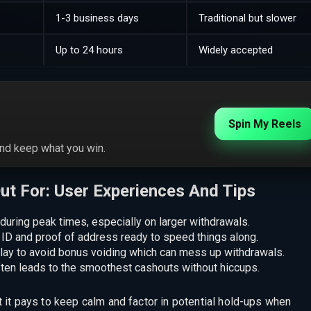
1-3 business days
Traditional but slower
Up to 24 hours
Widely accepted
Spin My Reels
and keep what you win.
ut For: User Experiences And Tips
ring peak times, especially on larger withdrawals.
 ID and proof of address ready to speed things along.
play to avoid bonus voiding which can mess up withdrawals.
often leads to the smoothest cashouts without hiccups.
t it pays to keep calm and factor in potential hold-ups when