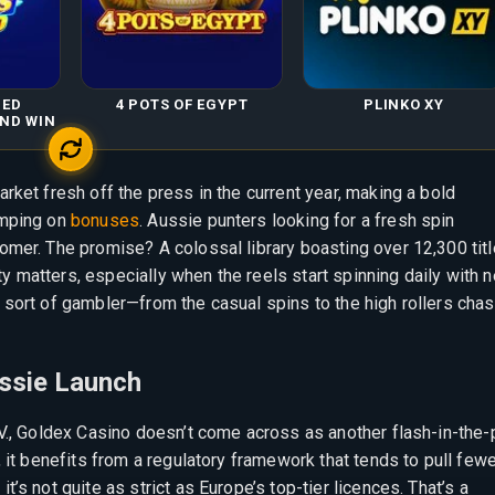
GED
4 POTS OF EGYPT
PLINKO XY
AND WIN
rket fresh off the press in the current year, making a bold
imping on
bonuses
. Aussie punters looking for a fresh spin
mer. The promise? A colossal library boasting over 12,300 titl
ety matters, especially when the reels start spinning daily with 
sort of gambler—from the casual spins to the high rollers chas
ussie Launch
V., Goldex Casino doesn’t come across as another flash-in-the-
 it benefits from a regulatory framework that tends to pull few
s not quite as strict as Europe’s top-tier licences. That’s a