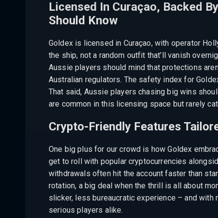
Licensed In Curaçao, Backed By
Should Know
Goldex is licensed in Curaçao, with operator Hol
the ship, not a random outfit that’ll vanish overn
Aussie players should mind that protections aren
Australian regulators. The safety index for Goldex
That said, Aussie players chasing big wins shoul
are common in this licensing space but rarely cat
Crypto-Friendly Features Tailor
One big plus for our crowd is how Goldex embr
get to roll with popular cryptocurrencies alongs
withdrawals often hit the account faster than st
rotation, a big deal when the thrill is all about
slicker, less bureaucratic experience – and wit
serious players alike.