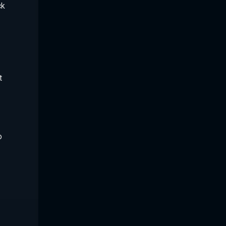
ck
t
o