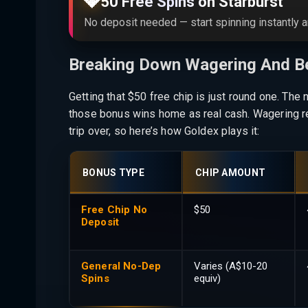
💎
50 Free Spins on Starburst
No deposit needed — start spinning instantly 
Breaking Down Wagering And Be
Getting that $50 free chip is just round one. The
those bonus wins home as real cash. Wagering re
trip over, so here’s how Goldex plays it:
BONUS TYPE
CHIP AMOUNT
Free Chip No
$50
Deposit
General No-Dep
Varies (A$10-20
Spins
equiv)