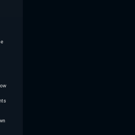
he
hrow
nts
own