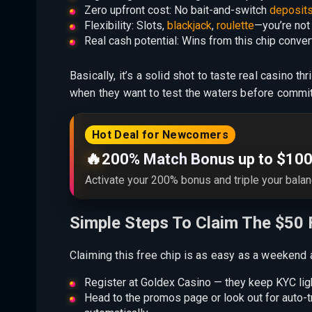
Zero upfront cost: No bait-and-switch
deposit
Flexibility: Slots,
blackjack
,
roulette
—you’re not 
Real cash potential: Wins from this chip convert
Basically, it’s a solid shot to taste real casino t
when they want to test the waters before commit
Hot Deal for Newcomers
🔥
200% Match Bonus up to $10
Activate your 200% bonus and triple your balan
Simple Steps To Claim The $50 
Claiming this free chip is as easy as a weekend 
Register at Goldex Casino — they keep KYC light
Head to the promos page or look out for auto-