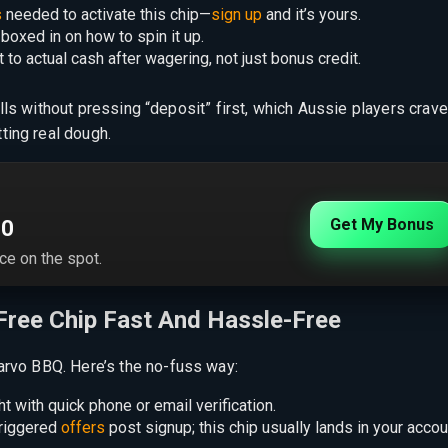
s
needed to activate this chip—
sign up
and it’s yours.
boxed in on how to spin it up.
 to actual cash after wagering, not just bonus credit.
hrills without pressing “deposit” first, which Aussie players crave
ting real dough.
Get My Bonus
00
ce on the spot.
Free Chip Fast And Hassle-Free
arvo BBQ. Here’s the no-fuss way:
 with quick phone or email verification.
triggered
offers
post signup; this chip usually lands in your accou