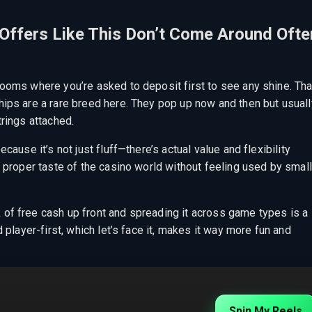
Offers Like This Don’t Come Around Ofte
ooms where you’re asked to deposit first to see any shine. Tha
ips are a rare breed here. They pop up now and then but usuall
rings attached.
cause it’s not just fluff—there’s actual value and flexibility
a proper taste of the casino world without feeling used by small
of free cash up front and spreading it across game types is a
 player-first, which let’s face it, makes it way more fun and
Spin My Reels