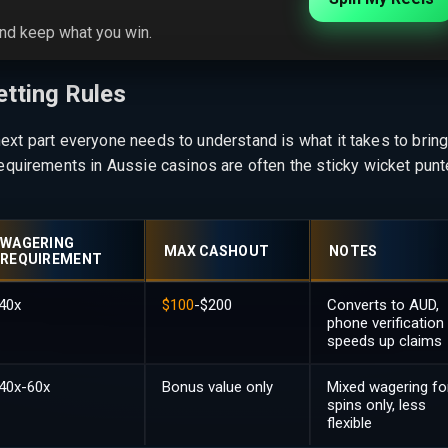
and keep what you win.
tting Rules
 next part everyone needs to understand is what it takes to brin
quirements in Aussie casinos are often the sticky wicket punt
WAGERING
MAX CASHOUT
NOTES
REQUIREMENT
40x
$100
-$200
Converts to AUD,
phone verification
speeds up claims
40x-60x
Bonus value only
Mixed wagering fo
spins only, less
flexible