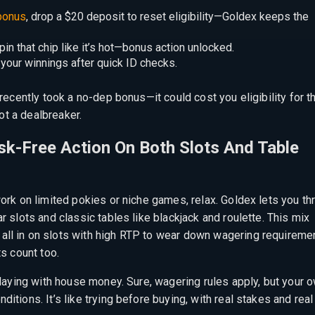
bonus
, drop a $20 deposit to reset eligibility—Goldex keeps the
in that chip like it’s hot—bonus action unlocked.
your winnings after quick ID checks.
 recently took a no-dep bonus—it could cost you eligibility for t
not a dealbreaker.
sk-Free Action On Both Slots And Table
work on limited pokies or niche games, relax. Goldex lets you t
r slots and classic tables like blackjack and roulette. This mix
all in on slots with high RTP to wear down wagering requireme
ts count too.
 playing with house money. Sure, wagering rules apply, but your 
itions. It’s like trying before buying, with real stakes and real