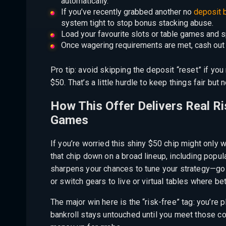
automatically.
If you’ve recently grabbed another no
deposit 
system tight to stop bonus stacking abuse.
Load your favourite slots or table games and sp
Once wagering requirements are met, cash out 
Pro tip: avoid skipping the deposit “reset” if you
$50. That’s a little hurdle to keep things fair but 
How This Offer Delivers Real Ri
Games
If you’re worried this shiny $50 chip might only 
that chip down on a broad lineup, including popula
sharpens your chances to tune your strategy—go 
or switch gears to live or virtual tables where be
The major win here is the “risk-free” tag: you’re
bankroll stays untouched until you meet those cond