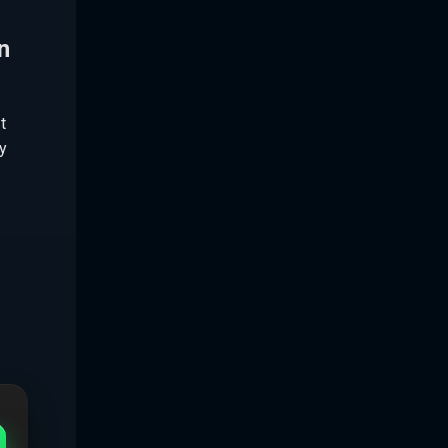
n
t
y