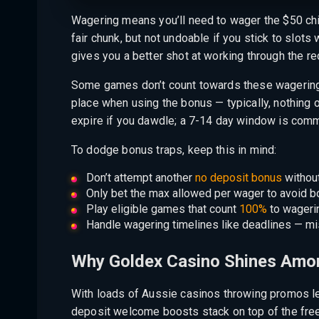
Wagering means you’ll need to wager the $50 chip
fair chunk, but not undoable if you stick to slots
gives you a better shot at working through the r
Some games don’t count towards these wagering r
place when using the bonus — typically, nothing 
expire if you dawdle; a 7-14 day window is comm
To dodge bonus traps, keep this in mind:
Don’t attempt another
no deposit bonus
without
Only bet the max allowed per wager to avoid b
Play eligible games that count
100%
to wageri
Handle wagering timelines like deadlines — mis
Why Goldex Casino Shines Amon
With loads of Aussie casinos throwing promos lef
deposit welcome boosts stack on top of the free 