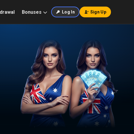
drawal
Bonuses
Log In
Sign Up