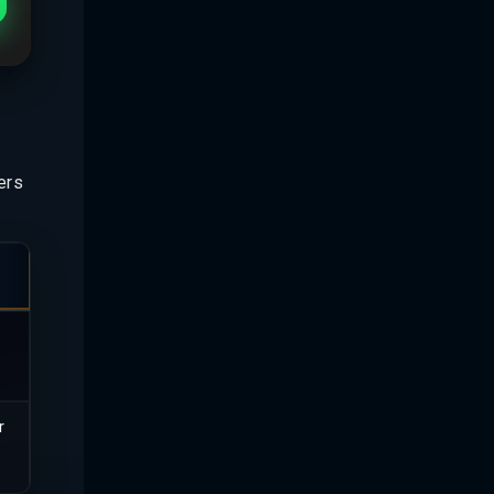
g
ers
r