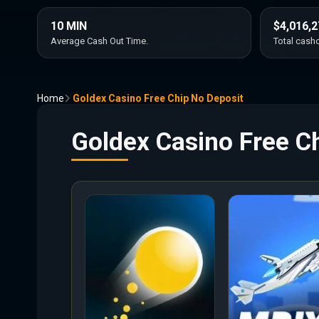
10 MIN
$4,016,2
Average Cash Out Time.
Total casho
Home
Goldex Casino Free Chip No Deposit
Goldex Casino Free C