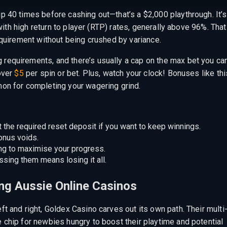
 40 times before cashing out—that’s a $2,000 playthrough. It’s
 with high return to player (RTP) rates, generally above 96%. That
equirement without being crushed by variance.
equirements, and there’s usually a cap on the max bet you ca
over
$5
per spin or bet. Plus, watch your clock! Bonuses like thi
on for completing your wagering grind.
 the required reset deposit if you want to keep winnings.
onus voids.
ng to maximise your progress.
sing them means losing it all.
g Aussie Online Casinos
t and right, Goldex Casino carves out its own path. Their multi
chip for newbies hungry to boost their playtime and potential