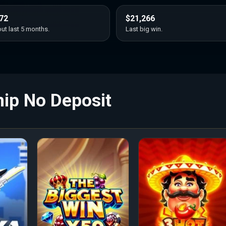
72
$21,266
ut last 5 months.
Last big win.
hip No Deposit