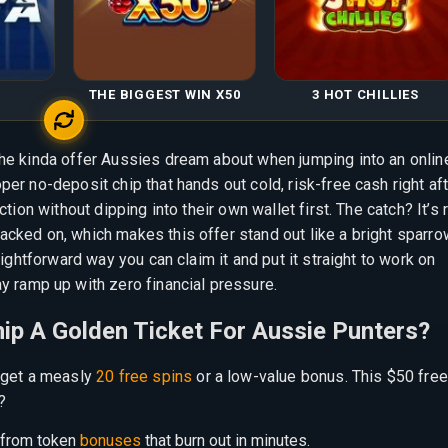
THE BIGGEST WIN X50
3 HOT CHILLIES
the kinda offer Aussies dream about when jumping into an onlin
per no-deposit chip that hands out cold, risk-free cash right af
ction without dipping into their own wallet first. The catch? It’s 
acked on, which makes this offer stand out like a bright sparro
aightforward way you can claim it and put it straight to work on
ay ramp up with zero financial pressure.
ip A Golden Ticket For Aussie Punters?
 get a measly
20
free spins
or a low-value bonus. This $50 free
?
 from token
bonuses
that burn out in minutes.