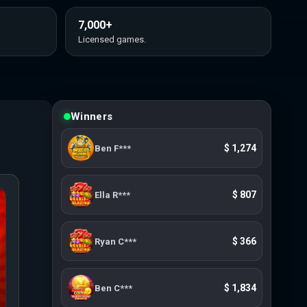
7,000+
Licensed games.
Winners
$ 556
Lily J***
$ 1,274
Ben F***
$ 807
Ella R***
$ 366
Ryan C***