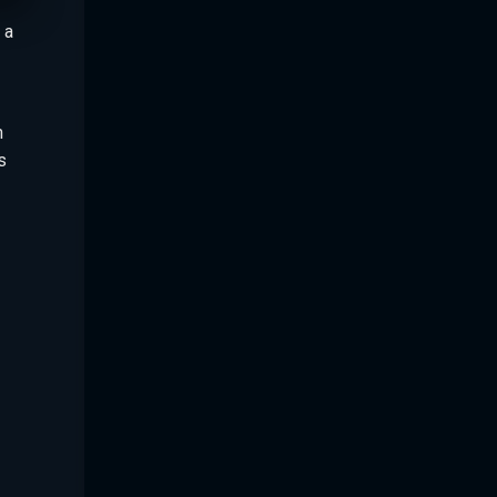
 a
n
s
-