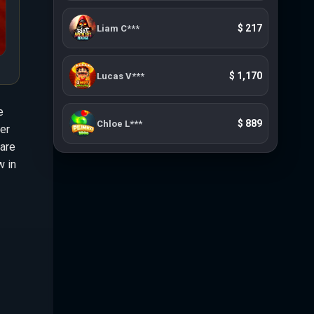
$ 1,834
Ben C***
$ 217
Liam C***
e
$ 1,170
Lucas V***
ter
rare
w in