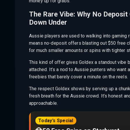
money up for grabs.
The Rare Vibe: Why No Deposit 
Down Under
Aussie players are used to walking into gaming r
means no-deposit offers blasting out $50 free ch
for much smaller amounts or spins with tighter st
This kind of offer gives Goldex a standout vibe be
attached. It’s a nod to Aussie punters who want 
freebies that barely cover a minute on the reels.
The respect Goldex shows by serving up a chunk 
fresh breath for the Aussie crowd. It’s honest and
approachable.
Today’s Special