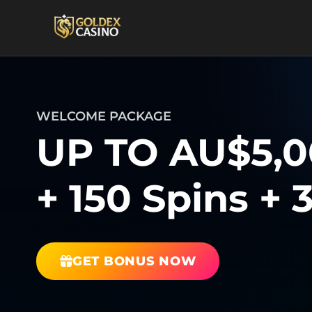
WELCOME PACKAGE
UP TO AU$5,
GET BONUS NOW