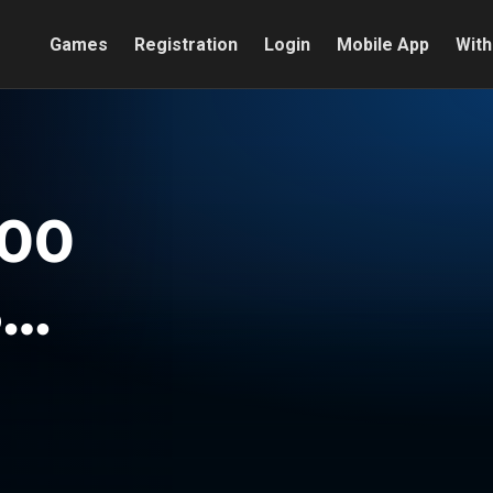
Games
Registration
Login
Mobile App
With
000
+ 150 Spins + 3 Bonus Rounds