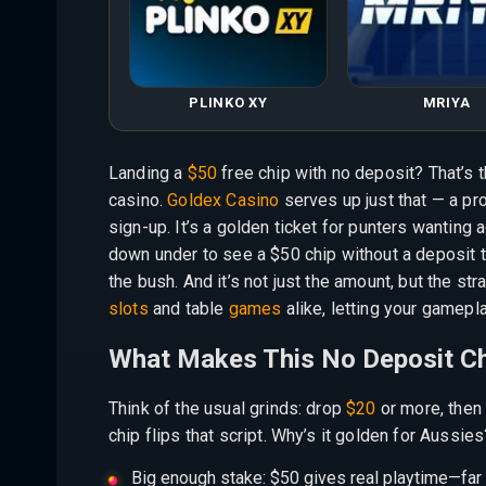
PLINKO XY
MRIYA
Landing a
$50
free chip with no deposit? That’s 
casino.
Goldex Casino
serves up just that — a pro
sign-up. It’s a golden ticket for punters wanting a
down under to see a $50 chip without a deposit t
the bush. And it’s not just the amount, but the str
slots
and table
games
alike, letting your gamepl
What Makes This No Deposit Ch
Think of the usual grinds: drop
$20
or more, then
chip flips that script. Why’s it golden for Aussies
Big enough stake: $50 gives real playtime—far